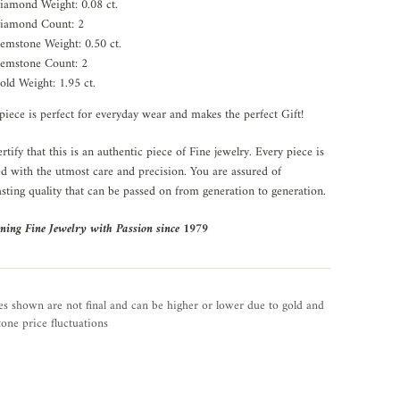
iamond Weight: 0.08 ct.
iamond Count: 2
emstone Weight: 0.50 ct.
emstone Count: 2
old Weight: 1.95 ct.
piece is perfect for everyday wear and makes the perfect Gift!
rtify that this is an authentic piece of Fine jewelry. Every piece is
ed with the utmost care and precision. You are assured of
asting quality that can be passed on from generation to generation.
ning Fine Jewelry with Passion since 1979
es shown are not final and can be higher or lower due to gold and
one price fluctuations