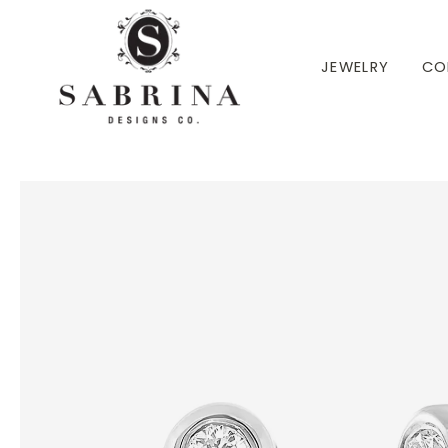
 TO CONTENT
JEWELRY
CO