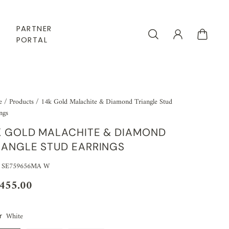
PARTNER
PORTAL
e
/
Products
/
14k Gold Malachite & Diamond Triangle Stud
ngs
K GOLD MALACHITE & DIAMOND
IANGLE STUD EARRINGS
: SE759656MA W
,455.00
White
r