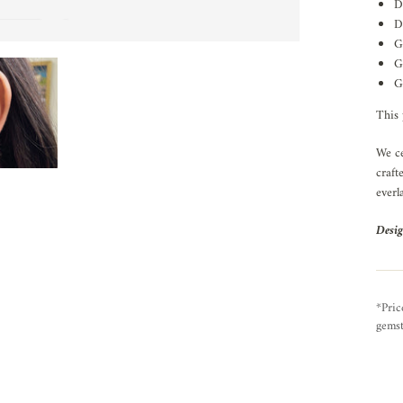
D
D
G
G
G
This 
We ce
craft
everl
Desig
*Pric
gemst