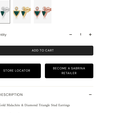
tity
ADD TO CART
BECOME A SABRINA
STORE LOCATOR
RETAILER
DESCRIPTION
Gold Malachite & Diamond Triangle Stud Earrings