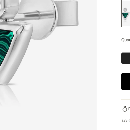
Quan
14k 