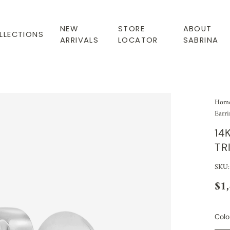
NEW
STORE
ABOUT
LLECTIONS
ARRIVALS
LOCATOR
SABRINA
Hom
Earri
14
TR
SKU
$1
Colo