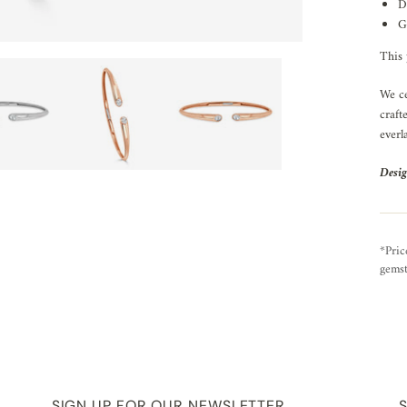
D
G
This 
We ce
craft
everl
Desig
*Pric
gemst
SIGN UP FOR OUR NEWSLETTER