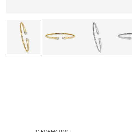
INFORMATION