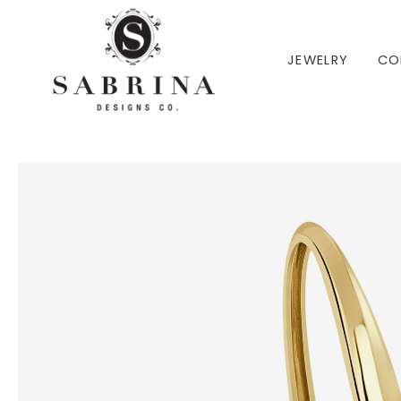
 TO CONTENT
JEWELRY
CO