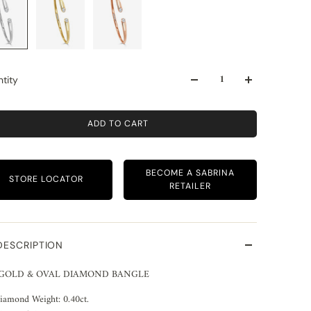
tity
ADD TO CART
BECOME A SABRINA
STORE LOCATOR
RETAILER
DESCRIPTION
 GOLD & OVAL DIAMOND BANGLE
iamond Weight: 0.40ct.