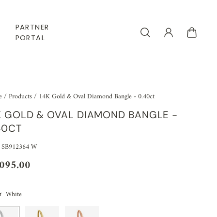
PARTNER
PORTAL
e
/
Products
/
14K Gold & Oval Diamond Bangle - 0.40ct
K GOLD & OVAL DIAMOND BANGLE -
40CT
 SB912364 W
,095.00
White
r