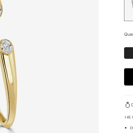
Quan
14K
D