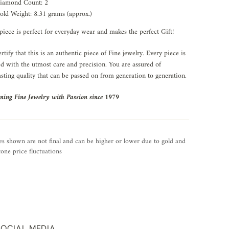
iamond Count: 2
old Weight: 8.31 grams (approx.)
piece is perfect for everyday wear and makes the perfect Gift!
rtify that this is an authentic piece of Fine jewelry. Every piece is
ed with the utmost care and precision. You are assured of
asting quality that can be passed on from generation to generation.
ning Fine Jewelry with Passion since 1979
es shown are not final and can be higher or lower due to gold and
one price fluctuations
SOCIAL MEDIA