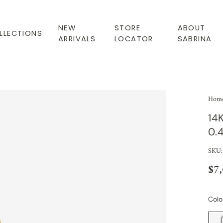
NEW
STORE
ABOUT
LLECTIONS
ARRIVALS
LOCATOR
SABRINA
Hom
14
0.
SKU:
$7
Colo