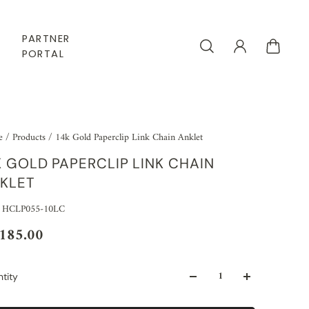
PARTNER
PORTAL
e
/
Products
/
14k Gold Paperclip Link Chain Anklet
K GOLD PAPERCLIP LINK CHAIN
KLET
 HCLP055-10LC
,185.00
tity