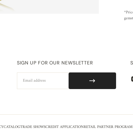
*Pric
gemst
SIGN UP FOR OUR NEWSLETTER
Email
CY
CATALOG
TRADE SHOWS
CREDIT APPLICATION
RETAIL PARTNER PROGRAM