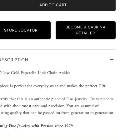
ADD TO CART
BECOME A SABRINA
STORE LOCATOR
RETAILER
DESCRIPTION
ellow Gold Paperclip Link Chain Anklet
piece is perfect for everyday wear and makes the perfect Gift!
rtify that this is an authentic piece of Fine jewelry. Every piece is
ed with the utmost care and precision. You are assured of
asting quality that can be passed on from generation to generation.
ning Fine Jewelry with Passion since 1979