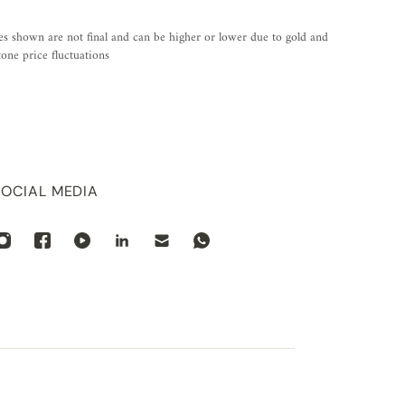
es shown are not final and can be higher or lower due to gold and
one price fluctuations
SOCIAL MEDIA