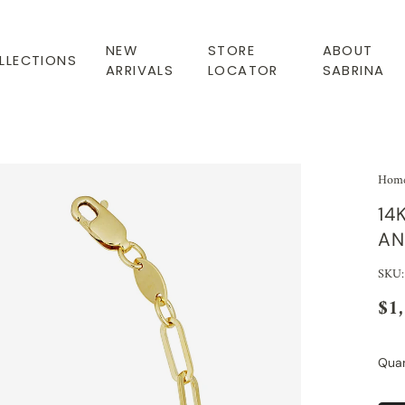
NEW
STORE
ABOUT
LLECTIONS
ARRIVALS
LOCATOR
SABRINA
Hom
14
AN
SKU:
$1
Quan