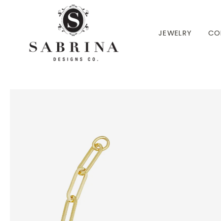
 TO CONTENT
JEWELRY
CO