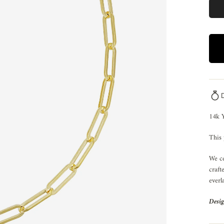
14k Y
This 
We ce
craft
everl
Desig