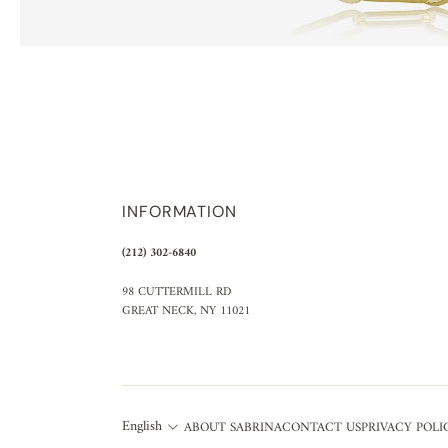
INFORMATION
(212) 302-6840
98 CUTTERMILL RD
GREAT NECK, NY 11021
English
ABOUT SABRINA
CONTACT US
PRIVACY POLI