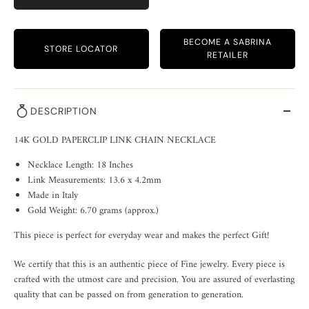
BECOME A SABRINA
STORE LOCATOR
RETAILER
DESCRIPTION
14K GOLD PAPERCLIP LINK CHAIN NECKLACE
Necklace Length: 18 Inches
Link Measurements: 13.6 x 4.2mm
Made in Italy
Gold Weight: 6.70 grams (approx.)
This piece is perfect for everyday wear and makes the perfect Gift!
We certify that this is an authentic piece of Fine jewelry. Every piece is
crafted with the utmost care and precision. You are assured of everlasting
quality that can be passed on from generation to generation.