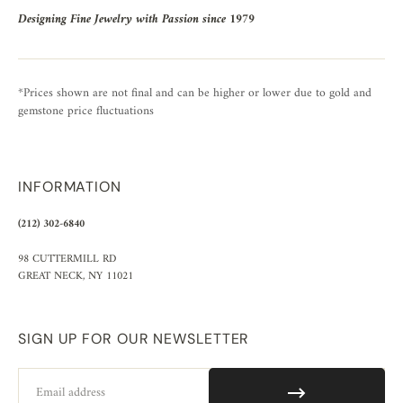
Designing Fine Jewelry with Passion since 1979
*Prices shown are not final and can be higher or lower due to gold and
gemstone price fluctuations
INFORMATION
(212) 302-6840
98 CUTTERMILL RD
GREAT NECK, NY 11021
SIGN UP FOR OUR NEWSLETTER
Email