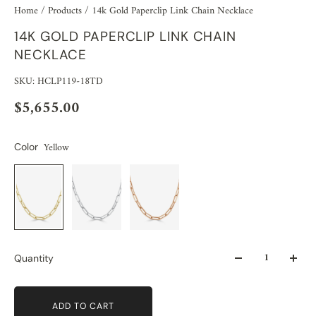
Home
/
Products
/
14k Gold Paperclip Link Chain Necklace
14K GOLD PAPERCLIP LINK CHAIN
NECKLACE
SKU: HCLP119-18TD
$5,655.00
Yellow
Color
Quantity
ADD TO CART