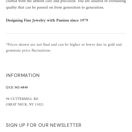
crafted with the utmost care and precision. You are assured of everlasting
quality that can be passed on from generation to generation.
Designing Fine Jewelry with Passion since 1979
*Prices shown are not final and can be higher or lower due to gold and
gemstone price fluctuations
INFORMATION
(212) 302-6840
98 CUTTERMILL RD
GREAT NECK, NY 11021
SIGN UP FOR OUR NEWSLETTER