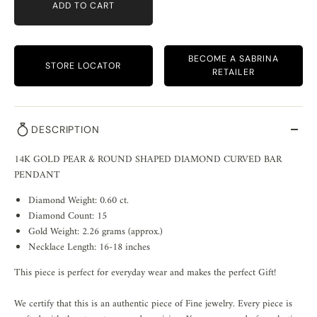
ADD TO CART
BECOME A SABRINA
STORE LOCATOR
RETAILER
DESCRIPTION
14K GOLD PEAR & ROUND SHAPED DIAMOND CURVED BAR
PENDANT
Diamond Weight: 0.60 ct.
Diamond Count: 15
Gold Weight: 2.26 grams (approx.)
Necklace Length: 16-18 inches
This piece is perfect for everyday wear and makes the perfect Gift!
We certify that this is an authentic piece of Fine jewelry. Every piece is