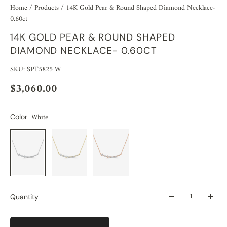
Home
/
Products
/
14K Gold Pear & Round Shaped Diamond Necklace-
0.60ct
14K GOLD PEAR & ROUND SHAPED
DIAMOND NECKLACE- 0.60CT
SKU: SPT5825 W
$3,060.00
White
Color
Quantity