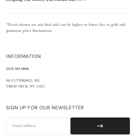
*Prices shown are not final and can be higher or lower due to gold and
gemstone price fluctuations
INFORMATION
(212) 302-6840
98 CUTTERMILL RD
GREAT NECK, NY 11021
SIGN UP FOR OUR NEWSLETTER
Email