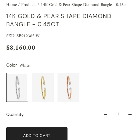
Home
/
Products
/
14K Gold & Pear Shape Diamond Bangle - 0.45ct
14K GOLD & PEAR SHAPE DIAMOND
BANGLE - 0.45CT
SKU: SB912365 W
$8,160.00
White
Color
Quantity
ADD TO CART