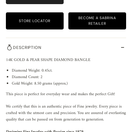
BECOME A SABRINA
STORE LOCATOR
RETAILER
DESCRIPTION
14K GOLD & PEAR SHAPE DIAMOND BANGLE
Diamond Weight: 0.45ct.
Diamond Count: 2
Gold Weight: 8.50 grams (approx.)
This piece is perfect for everyday wear and makes the perfect Gift!
We certify that this is an authentic piece of Fine jewelry. Every piece is
crafted with the utmost care and precision. You are assured of everlasting
quality that can be passed on from generation to generation.
Designing Fine Jewelry with Passion since 1979