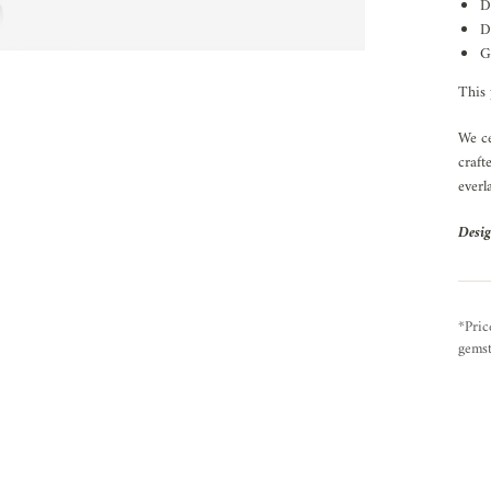
D
D
G
This 
We ce
craft
everl
Desig
*Pric
gemst