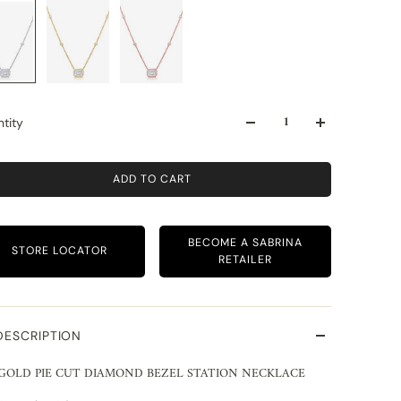
tity
ADD TO CART
BECOME A SABRINA
STORE LOCATOR
RETAILER
DESCRIPTION
 GOLD PIE CUT DIAMOND BEZEL STATION NECKLACE