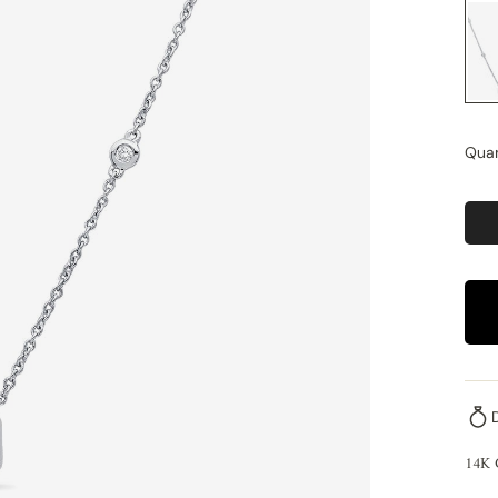
Quan
14K