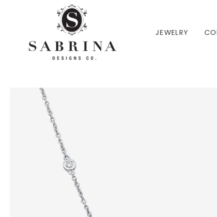
 TO CONTENT
JEWELRY
CO