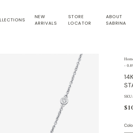
NEW
STORE
ABOUT
LLECTIONS
ARRIVALS
LOCATOR
SABRINA
Hom
- 0.8
14
ST
SKU:
$1
Colo