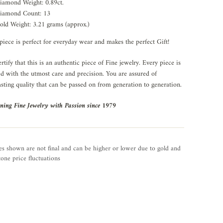
iamond Weight: 0.89ct.
iamond Count: 13
old Weight: 3.21 grams (approx.)
piece is perfect for everyday wear and makes the perfect Gift!
rtify that this is an authentic piece of Fine jewelry. Every piece is
ed with the utmost care and precision. You are assured of
asting quality that can be passed on from generation to generation.
ning Fine Jewelry with Passion since 1979
es shown are not final and can be higher or lower due to gold and
one price fluctuations