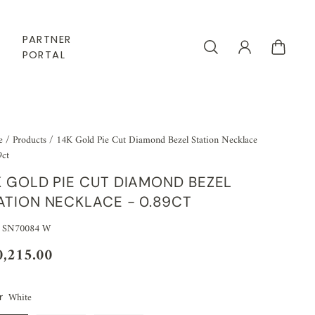
PARTNER
PORTAL
e
/
Products
/
14K Gold Pie Cut Diamond Bezel Station Necklace
9ct
K GOLD PIE CUT DIAMOND BEZEL
ATION NECKLACE - 0.89CT
 SN70084 W
0,215.00
White
r