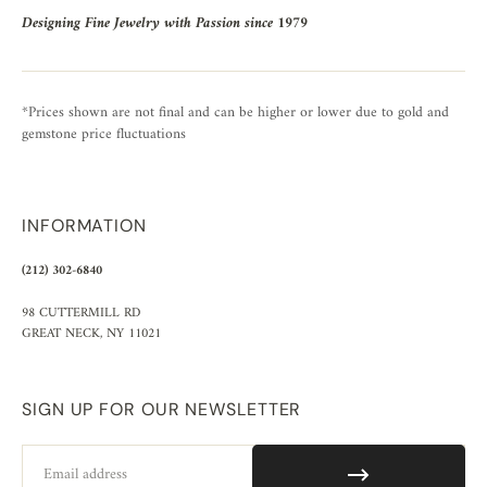
Designing Fine Jewelry with Passion since 1979
*Prices shown are not final and can be higher or lower due to gold and
gemstone price fluctuations
INFORMATION
(212) 302-6840
98 CUTTERMILL RD
GREAT NECK, NY 11021
SIGN UP FOR OUR NEWSLETTER
Email