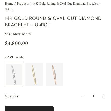
Home
/
Products
/
14K Gold Round & Oval Cut Diamond Bracelet -
0.41ct
14K GOLD ROUND & OVAL CUT DIAMOND
BRACELET - 0.41CT
SKU: SB910655 W
$4,800.00
White
Color
Quantity