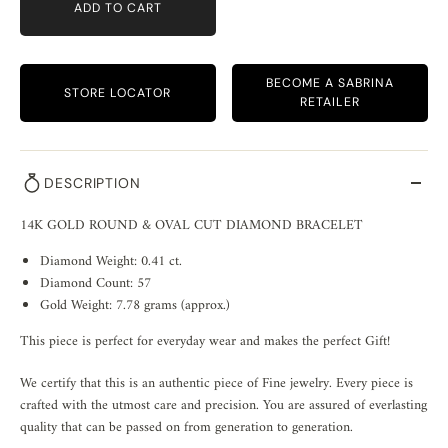
ADD TO CART
BECOME A SABRINA
STORE LOCATOR
RETAILER
DESCRIPTION
14K GOLD ROUND & OVAL CUT DIAMOND BRACELET
Diamond Weight: 0.41 ct.
Diamond Count: 57
Gold Weight: 7.78 grams (approx.)
This piece is perfect for everyday wear and makes the perfect Gift!
We certify that this is an authentic piece of Fine jewelry. Every piece is
crafted with the utmost care and precision. You are assured of everlasting
quality that can be passed on from generation to generation.