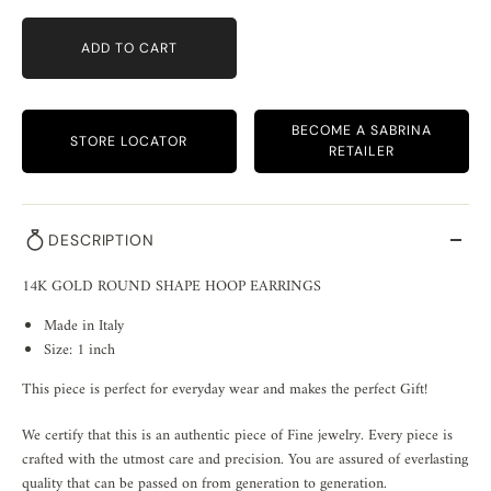
ADD TO CART
BECOME A SABRINA
STORE LOCATOR
RETAILER
DESCRIPTION
14K GOLD ROUND SHAPE HOOP EARRINGS
Made in Italy
Size: 1 inch
This piece is perfect for everyday wear and makes the perfect Gift!
We certify that this is an authentic piece of Fine jewelry. Every piece is
crafted with the utmost care and precision. You are assured of everlasting
quality that can be passed on from generation to generation.