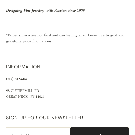
Designing Fine Jewelry with Passion since 1979
*Prices shown are not final and can be higher or lower due to gold and
gemstone price fluctuations
INFORMATION
(212) 302-6840
98 CUTTERMILL RD
GREAT NECK, NY 11021
SIGN UP FOR OUR NEWSLETTER
Email