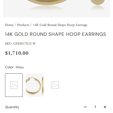
Home
/
Products
/
14K Gold Round Shape Hoop Earrings
14K GOLD ROUND SHAPE HOOP EARRINGS
SKU: GFEH57X25 W
$1,710.00
White
Color
Quantity