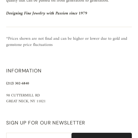
quality that can be passed on from generation to generation.
Designing Fine Jewelry with Passion since 1979
*Prices shown are not final and can be higher or lower due to gold and
gemstone price fluctuations
INFORMATION
(212) 302-6840
98 CUTTERMILL RD
GREAT NECK, NY 11021
SIGN UP FOR OUR NEWSLETTER
Email