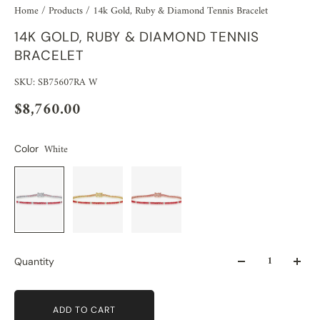
Home
/
Products
/
14k Gold, Ruby & Diamond Tennis Bracelet
14K GOLD, RUBY & DIAMOND TENNIS
BRACELET
SKU: SB75607RA W
$8,760.00
White
Color
Quantity
ADD TO CART