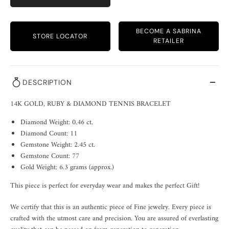
BECOME A SABRINA
STORE LOCATOR
RETAILER
DESCRIPTION
14K GOLD, RUBY & DIAMOND TENNIS BRACELET
Diamond Weight: 0.46 ct.
Diamond Count: 11
Gemstone Weight: 2.45 ct.
Gemstone Count: 77
Gold Weight: 6.3 grams (approx.)
This piece is perfect for everyday wear and makes the perfect Gift!
We certify that this is an authentic piece of Fine jewelry. Every piece is
crafted with the utmost care and precision. You are assured of everlasting