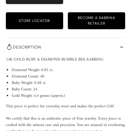
BECOME A SABRINA
STORE LOCATOR
RETAILER
DESCRIPTION
14K GOLD RUBY & DIAMOND BUMBLE BEE EARRING
Diamond Weight: 0.85 ct.
Diamond Count: 40
Ruby Weight: 0.48 ct.
Ruby Count: 24
Gold Weight: 6.6 grams (approx.)
This piece is perfect for everyday wear and makes the perfect Gift!
We certify that this is an authentic piece of Fine jewelry. Every piece is
crafted with the utmost care and precision. You are assured of everlasting