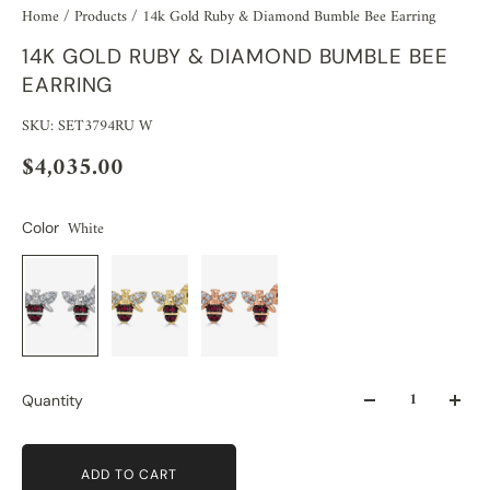
Home
/
Products
/
14k Gold Ruby & Diamond Bumble Bee Earring
14K GOLD RUBY & DIAMOND BUMBLE BEE
EARRING
SKU: SET3794RU W
$4,035.00
White
Color
Quantity
ADD TO CART