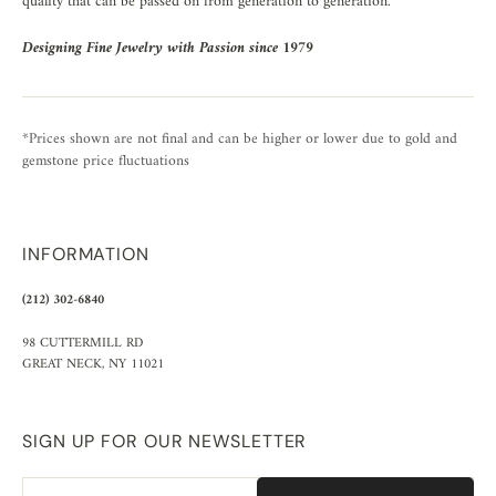
quality that can be passed on from generation to generation.
Designing Fine Jewelry with Passion since 1979
*Prices shown are not final and can be higher or lower due to gold and
gemstone price fluctuations
INFORMATION
(212) 302-6840
98 CUTTERMILL RD
GREAT NECK, NY 11021
SIGN UP FOR OUR NEWSLETTER
Email