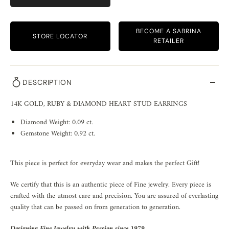
BECOME A SABRINA
STORE LOCATOR
RETAILER
DESCRIPTION
14K GOLD, RUBY & DIAMOND HEART STUD EARRINGS
Diamond Weight: 0.09 ct.
Gemstone Weight: 0.92 ct.
This piece is perfect for everyday wear and makes the perfect Gift!
We certify that this is an authentic piece of Fine jewelry. Every piece is
crafted with the utmost care and precision. You are assured of everlasting
quality that can be passed on from generation to generation.
Designing Fine Jewelry with Passion since 1979