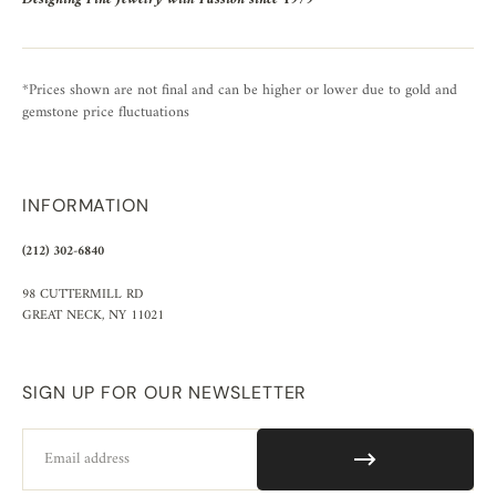
*Prices shown are not final and can be higher or lower due to gold and
gemstone price fluctuations
INFORMATION
(212) 302-6840
98 CUTTERMILL RD
GREAT NECK, NY 11021
SIGN UP FOR OUR NEWSLETTER
Email