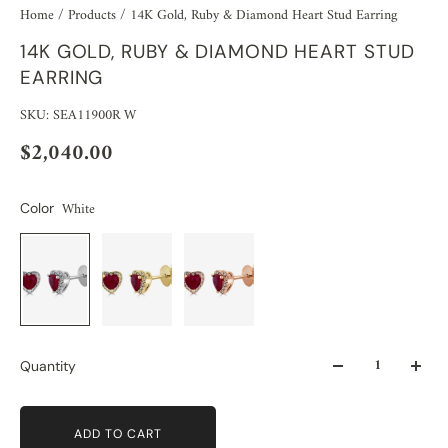
Home
/
Products
/
14K Gold, Ruby & Diamond Heart Stud Earring
14K GOLD, RUBY & DIAMOND HEART STUD
EARRING
SKU: SEA11900R W
$2,040.00
White
Color
Quantity
ADD TO CART