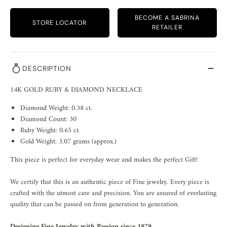
BECOME A SABRINA
STORE LOCATOR
RETAILER
DESCRIPTION
14K GOLD RUBY & DIAMOND NECKLACE
Diamond Weight: 0.38 ct.
Diamond Count: 30
Ruby Weight: 0.65 ct.
Gold Weight: 3.07 grams (approx.)
This piece is perfect for everyday wear and makes the perfect Gift!
We certify that this is an authentic piece of Fine jewelry. Every piece is
crafted with the utmost care and precision. You are assured of everlasting
quality that can be passed on from generation to generation.
Designing Fine Jewelry with Passion since 1979