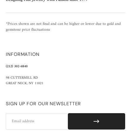
*Prices shown are not final and can be higher or lower due to gold and
gemstone price fluctuations
INFORMATION
(212) 302-6840
98 CUTTERMILL RD
GREAT NECK, NY 11021
SIGN UP FOR OUR NEWSLETTER
Email