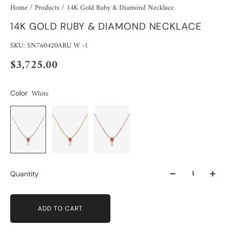
Home
/
Products
/
14K Gold Ruby & Diamond Necklace
14K GOLD RUBY & DIAMOND NECKLACE
SKU: SN760420ARU W -1
$3,725.00
White
Color
Quantity
ADD TO CART