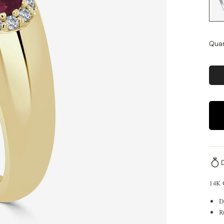
Quan
14K
D
R