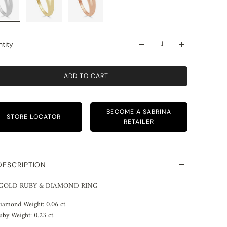
tity
ADD TO CART
BECOME A SABRINA
STORE LOCATOR
RETAILER
DESCRIPTION
 GOLD RUBY & DIAMOND RING
iamond Weight: 0.06 ct.
uby Weight: 0.23 ct.