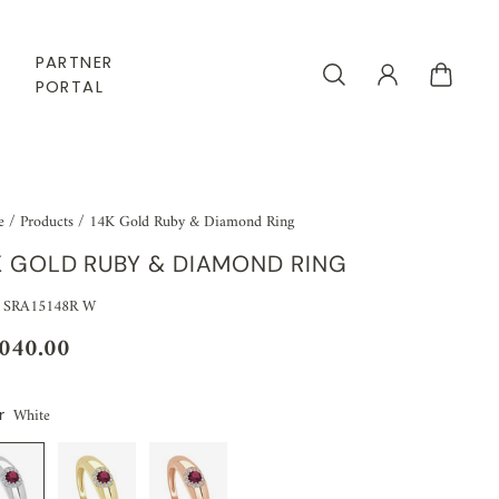
PARTNER
PORTAL
e
/
Products
/
14K Gold Ruby & Diamond Ring
K GOLD RUBY & DIAMOND RING
 SRA15148R W
,040.00
White
r