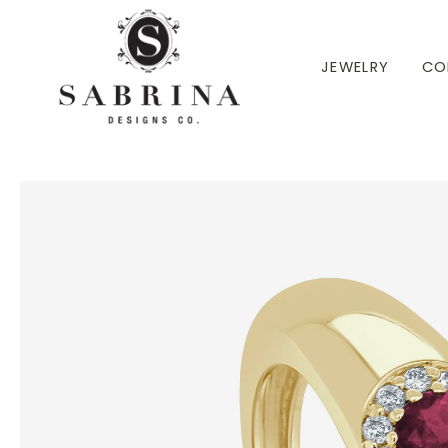
 TO CONTENT
JEWELRY
CO