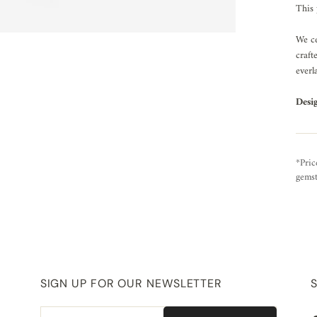
This 
We ce
craft
everl
Desi
*Pric
gemst
SIGN UP FOR OUR NEWSLETTER
Email