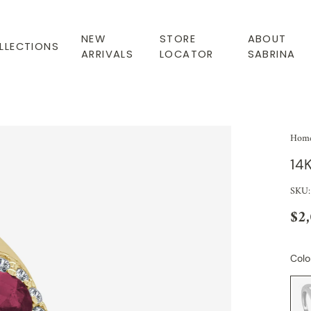
NEW
STORE
ABOUT
LLECTIONS
ARRIVALS
LOCATOR
SABRINA
Hom
14
SKU:
$2
Colo