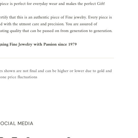
piece is perfect for everyday wear and makes the perfect Gift!
rtify that this is an authentic piece of Fine jewelry. Every piece is
ed with the utmost care and precision. You are assured of
asting quality that can be passed on from generation to generation.
gning Fine Jewelry with Passion since 1979
es shown are not final and can be higher or lower due to gold and
one price fluctuations
SOCIAL MEDIA