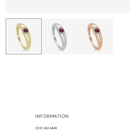
INFORMATION
(212) 302-6840