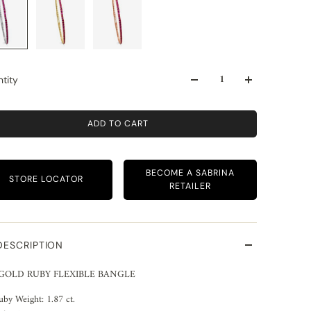
tity
ADD TO CART
BECOME A SABRINA
STORE LOCATOR
RETAILER
DESCRIPTION
 GOLD RUBY FLEXIBLE BANGLE
uby Weight: 1.87 ct.