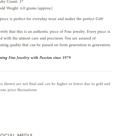
uby Count: 37
old Weight: 6.0 grams (approx.)
piece is perfect for everyday wear and makes the perfect Gift!
rtify that this is an authentic piece of Fine jewelry. Every piece is
ed with the utmost care and precision. You are assured of
asting quality that can be passed on from generation to generation.
ning Fine Jewelry with Passion since 1979
es shown are not final and can be higher or lower due to gold and
one price fluctuations
SOCIAL MEDIA