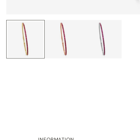
INFORMATION