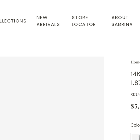
NEW
STORE
ABOUT
LLECTIONS
ARRIVALS
LOCATOR
SABRINA
Hom
14
1.
SKU
$5
Colo