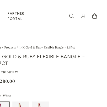
PARTNER
PORTAL
e
/
Products
/
14K Gold & Ruby Flexible Bangle - 1.87ct
K GOLD & RUBY FLEXIBLE BANGLE -
87CT
: CB264RU W
,280.00
White
r