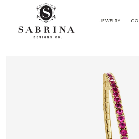
 TO CONTENT
JEWELRY
CO