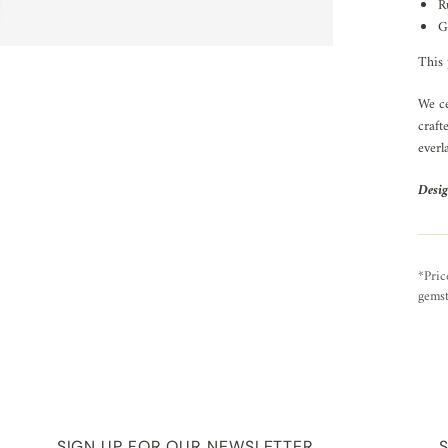
R
G
This 
We ce
craft
everl
Desig
*Pric
gemst
SIGN UP FOR OUR NEWSLETTER