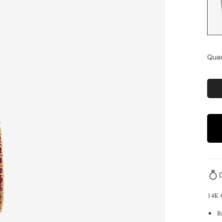
Quan
14K
R