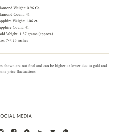
iamond Weight: 0.96 Ct.
Iamond Count: 41
apphire Weight: 1.06 ct.
apphire Count: 41
old Weight: 1.87 grams (approx.)
ize: 7-7.25 inches
es shown are not final and can be higher or lower due to gold and
one price fluctuations
SOCIAL MEDIA