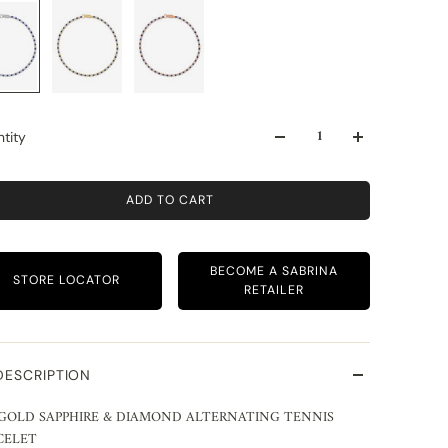
tity
ADD TO CART
BECOME A SABRINA
STORE LOCATOR
RETAILER
DESCRIPTION
 GOLD SAPPHIRE & DIAMOND ALTERNATING TENNIS
CELET