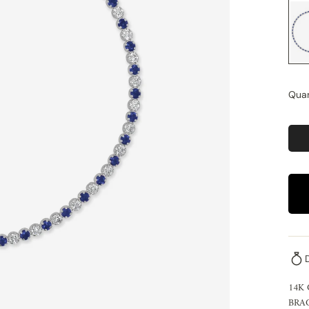
Quan
14K
BRA