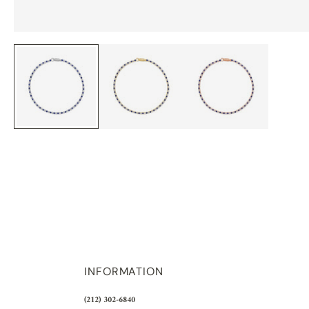
INFORMATION
(212) 302-6840