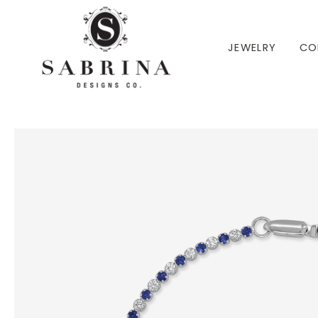
 TO CONTENT
JEWELRY
CO