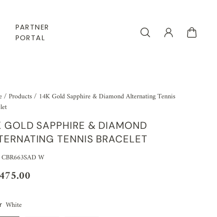
PARTNER
PORTAL
e
/
Products
/
14K Gold Sapphire & Diamond Alternating Tennis
let
K GOLD SAPPHIRE & DIAMOND
TERNATING TENNIS BRACELET
: CBR663SAD W
,475.00
White
r