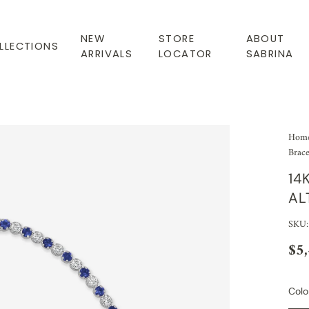
NEW
STORE
ABOUT
LLECTIONS
ARRIVALS
LOCATOR
SABRINA
Hom
Brace
14
AL
SKU
$5
Colo