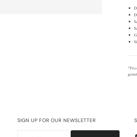
D
D
S
S
G
S
*Pric
gemst
SIGN UP FOR OUR NEWSLETTER
Email