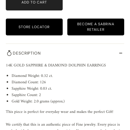
ADD TO CART
BECOME A SABRINA
STORE LOCATOR
RETAILER
DESCRIPTION
14K GOLD SAPPHIRE & DIAMOND DOLPHIN EARRINGS
Diamond Weight: 0.32 ct.
Diamond Count: 126
Sapphire Weight: 0.03 ct.
Sapphire Count: 2
Gold Weight: 2.0 grams (approx.)
This piece is perfect for everyday wear and makes the perfect Gift!
We certify that this is an authentic piece of Fine jewelry. Every piece is