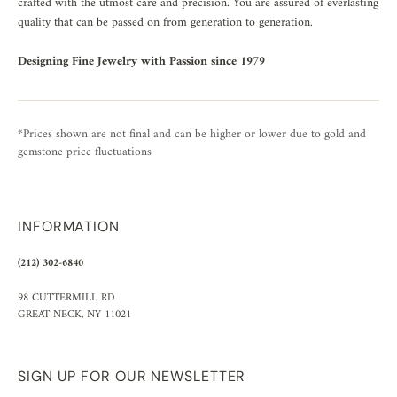
crafted with the utmost care and precision. You are assured of everlasting
quality that can be passed on from generation to generation.
Designing Fine Jewelry with Passion since 1979
*Prices shown are not final and can be higher or lower due to gold and
gemstone price fluctuations
INFORMATION
(212) 302-6840
98 CUTTERMILL RD
GREAT NECK, NY 11021
SIGN UP FOR OUR NEWSLETTER