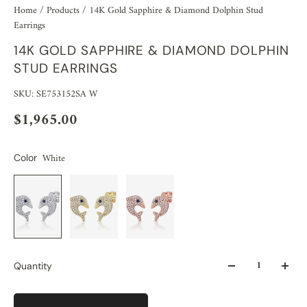
Home
/
Products
/
14K Gold Sapphire & Diamond Dolphin Stud
Earrings
14K GOLD SAPPHIRE & DIAMOND DOLPHIN
STUD EARRINGS
SKU: SE753152SA W
$1,965.00
White
Color
Quantity