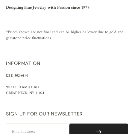
Designing Fine Jewelry with Passion since 1979
*Prices shown are not final and can be higher or lower due to gold and
gemstone price fluctuations
INFORMATION
(212) 302-6840
98 CUTTERMILL RD
GREAT NECK, NY 11021
SIGN UP FOR OUR NEWSLETTER
Email