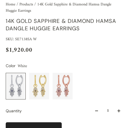
Home
/
Products
/
14K Gold Sapphire & Diamond Hamsa Dangle
Huggie Earrings
14K GOLD SAPPHIRE & DIAMOND HAMSA
DANGLE HUGGIE EARRINGS
SKU: SE7138SA W
$1,920.00
White
Color
Quantity