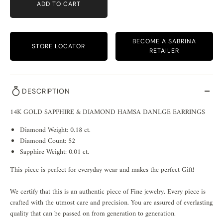
ADD TO CART
BECOME A SABRINA
STORE LOCATOR
RETAILER
DESCRIPTION
14K GOLD SAPPHIRE & DIAMOND HAMSA DANLGE EARRINGS
Diamond Weight: 0.18 ct.
Diamond Count: 52
Sapphire Weight: 0.01 ct.
This piece is perfect for everyday wear and makes the perfect Gift!
We certify that this is an authentic piece of Fine jewelry. Every piece is
crafted with the utmost care and precision. You are assured of everlasting
quality that can be passed on from generation to generation.