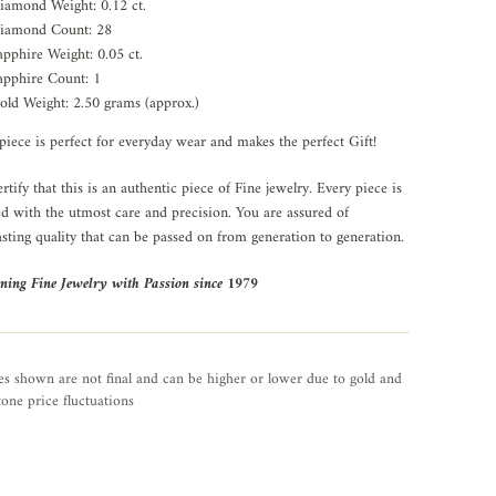
iamond Weight: 0.12 ct.
iamond Count: 28
apphire Weight: 0.05 ct.
apphire Count: 1
old Weight: 2.50 grams (approx.)
piece is perfect for everyday wear and makes the perfect Gift!
rtify that this is an authentic piece of Fine jewelry. Every piece is
ed with the utmost care and precision. You are assured of
asting quality that can be passed on from generation to generation.
ning Fine Jewelry with Passion since 1979
es shown are not final and can be higher or lower due to gold and
one price fluctuations