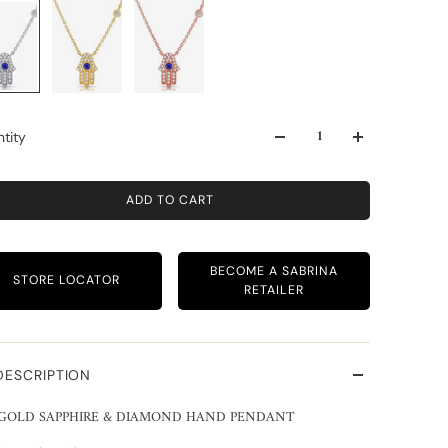
tity
ADD TO CART
BECOME A SABRINA
STORE LOCATOR
RETAILER
DESCRIPTION
 GOLD SAPPHIRE & DIAMOND HAND PENDANT