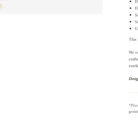
D
D
S
S
G
This 
We ce
craft
everl
Desig
*Pric
gemst