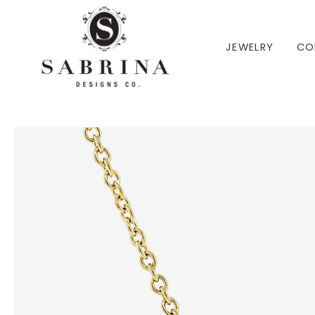
 TO CONTENT
JEWELRY
CO