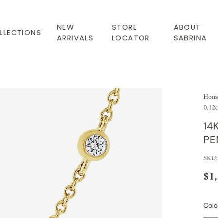
NEW
STORE
ABOUT
LLECTIONS
ARRIVALS
LOCATOR
SABRINA
Hom
0.12c
14
PE
SKU
$1
Colo