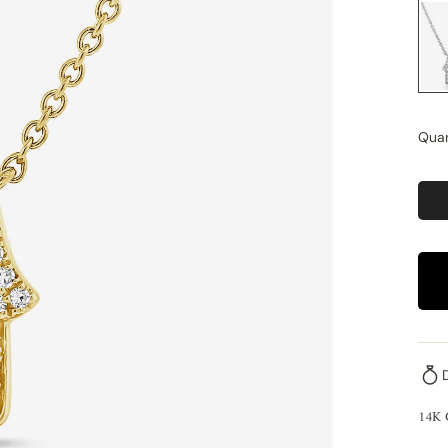
Quan
14K