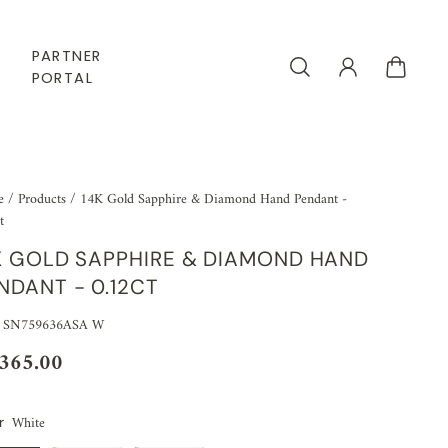
PARTNER
PORTAL
e
/
Products
/
14K Gold Sapphire & Diamond Hand Pendant -
t
K GOLD SAPPHIRE & DIAMOND HAND
NDANT - 0.12CT
: SN759636ASA W
,365.00
White
r