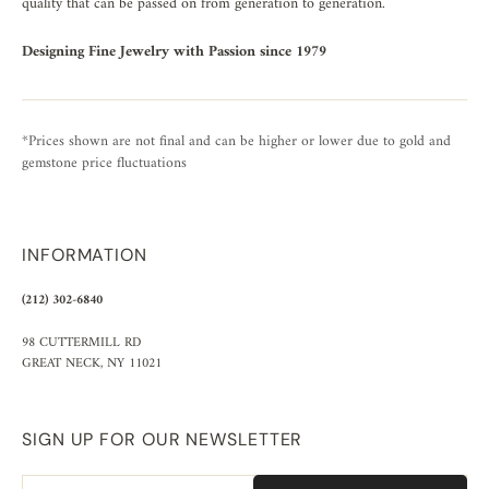
quality that can be passed on from generation to generation.
Designing Fine Jewelry with Passion since 1979
*Prices shown are not final and can be higher or lower due to gold and
gemstone price fluctuations
INFORMATION
(212) 302-6840
98 CUTTERMILL RD
GREAT NECK, NY 11021
SIGN UP FOR OUR NEWSLETTER
Email