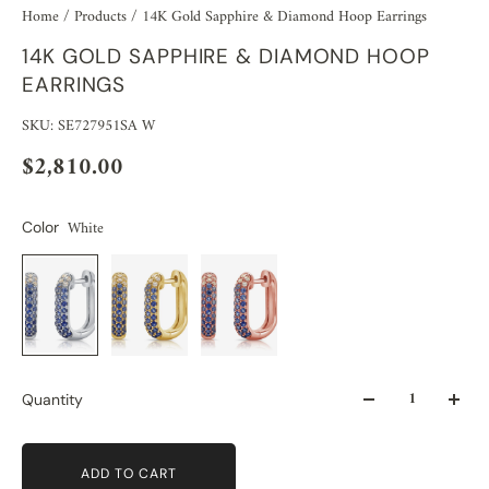
Home
/
Products
/
14K Gold Sapphire & Diamond Hoop Earrings
14K GOLD SAPPHIRE & DIAMOND HOOP
EARRINGS
SKU: SE727951SA W
$2,810.00
White
Color
Quantity
ADD TO CART