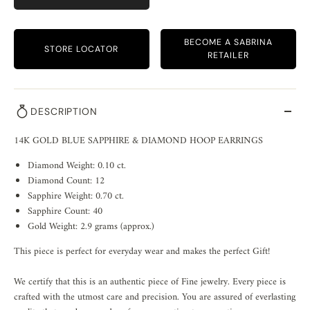
BECOME A SABRINA
STORE LOCATOR
RETAILER
DESCRIPTION
14K GOLD BLUE SAPPHIRE & DIAMOND HOOP EARRINGS
Diamond Weight: 0.10 ct.
Diamond Count: 12
Sapphire Weight: 0.70 ct.
Sapphire Count: 40
Gold Weight: 2.9 grams (approx.)
This piece is perfect for everyday wear and makes the perfect Gift!
We certify that this is an authentic piece of Fine jewelry. Every piece is
crafted with the utmost care and precision. You are assured of everlasting