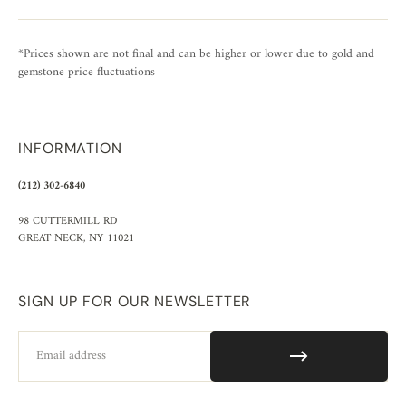
*Prices shown are not final and can be higher or lower due to gold and
gemstone price fluctuations
INFORMATION
(212) 302-6840
98 CUTTERMILL RD
GREAT NECK, NY 11021
SIGN UP FOR OUR NEWSLETTER
Email