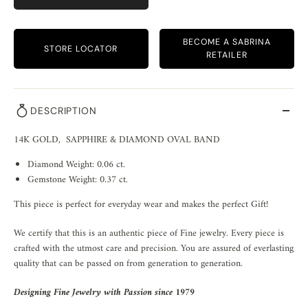
BECOME A SABRINA
STORE LOCATOR
RETAILER
DESCRIPTION
14K GOLD, SAPPHIRE & DIAMOND OVAL BAND
Diamond Weight: 0.06 ct.
Gemstone Weight: 0.37 ct.
This piece is perfect for everyday wear and makes the perfect Gift!
We certify that this is an authentic piece of Fine jewelry. Every piece is
crafted with the utmost care and precision. You are assured of everlasting
quality that can be passed on from generation to generation.
Designing Fine Jewelry with Passion since 1979