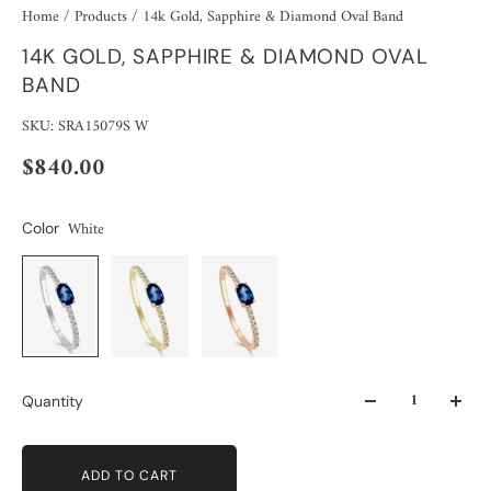
Home
/
Products
/
14k Gold, Sapphire & Diamond Oval Band
14K GOLD, SAPPHIRE & DIAMOND OVAL
BAND
SKU: SRA15079S W
$840.00
White
Color
Quantity
ADD TO CART