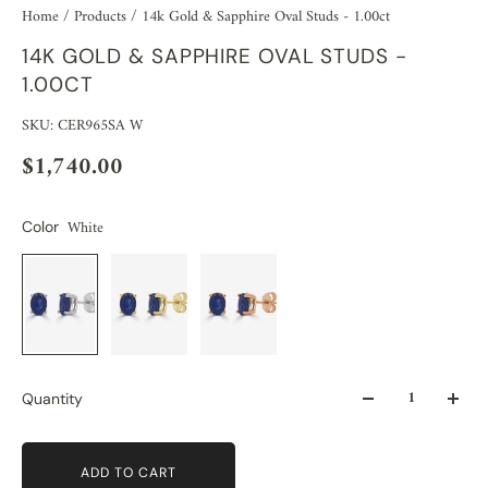
Home
/
Products
/
14k Gold & Sapphire Oval Studs - 1.00ct
14K GOLD & SAPPHIRE OVAL STUDS -
1.00CT
SKU: CER965SA W
$1,740.00
White
Color
Quantity
ADD TO CART