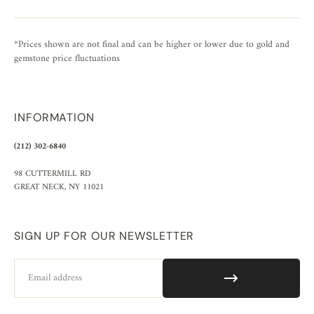
*Prices shown are not final and can be higher or lower due to gold and
gemstone price fluctuations
INFORMATION
(212) 302-6840
98 CUTTERMILL RD
GREAT NECK, NY 11021
SIGN UP FOR OUR NEWSLETTER
Email