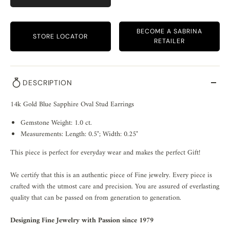
BECOME A SABRINA
STORE LOCATOR
RETAILER
DESCRIPTION
14k Gold Blue Sapphire Oval Stud Earrings
Gemstone Weight: 1.0 ct.
Measurements: Length: 0.5"; Width: 0.25"
This piece is perfect for everyday wear and makes the perfect Gift!
We certify that this is an authentic piece of Fine jewelry. Every piece is
crafted with the utmost care and precision. You are assured of everlasting
quality that can be passed on from generation to generation.
Designing Fine Jewelry with Passion since 1979