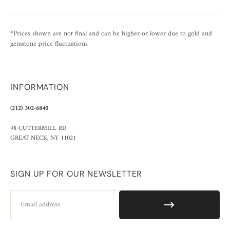
*Prices shown are not final and can be higher or lower due to gold and
gemstone price fluctuations
INFORMATION
(212) 302-6840
98 CUTTERMILL RD
GREAT NECK, NY 11021
SIGN UP FOR OUR NEWSLETTER
Email