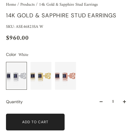
Home
/
Products
/
14k Gold & Sapphire Stud Earrings
14K GOLD & SAPPHIRE STUD EARRINGS
SKU: ASE46823SA W
$960.00
White
Color
Quantity
ADD TO CART