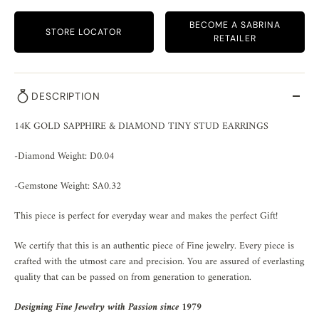
BECOME A SABRINA
STORE LOCATOR
RETAILER
DESCRIPTION
14K GOLD SAPPHIRE & DIAMOND TINY STUD EARRINGS
-Diamond Weight: D0.04
-Gemstone Weight: SA0.32
This piece is perfect for everyday wear and makes the perfect Gift!
We certify that this is an authentic piece of Fine jewelry. Every piece is
crafted with the utmost care and precision. You are assured of everlasting
quality that can be passed on from generation to generation.
Designing Fine Jewelry with Passion since 1979