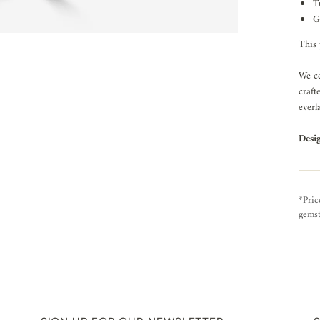
T
G
This 
We ce
craft
everl
Desi
*Pric
gemst