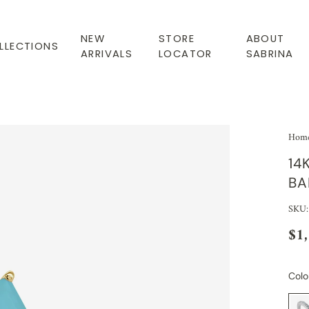
NEW
STORE
ABOUT
LLECTIONS
ARRIVALS
LOCATOR
SABRINA
Hom
14
BA
SKU:
$1
Colo