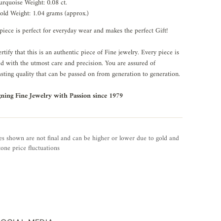
urquoise Weight: 0.08 ct.
old Weight: 1.04 grams (approx.)
piece is perfect for everyday wear and makes the perfect Gift!
rtify that this is an authentic piece of Fine jewelry. Every piece is
ed with the utmost care and precision. You are assured of
asting quality that can be passed on from generation to generation.
gning Fine Jewelry with Passion since 1979
es shown are not final and can be higher or lower due to gold and
one price fluctuations