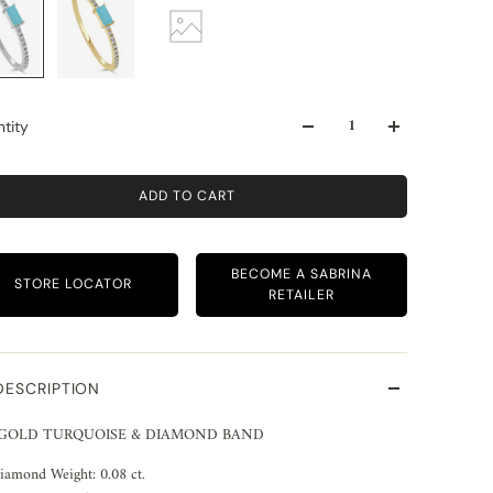
tity
ADD TO CART
BECOME A SABRINA
STORE LOCATOR
RETAILER
DESCRIPTION
 GOLD TURQUOISE & DIAMOND BAND
iamond Weight: 0.08 ct.