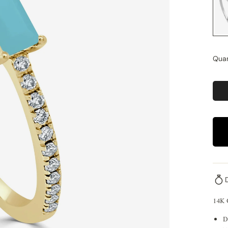
Quan
14K
D