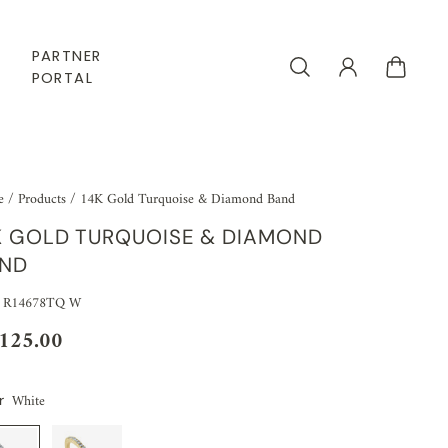
PARTNER
PORTAL
e
/
Products
/
14K Gold Turquoise & Diamond Band
K GOLD TURQUOISE & DIAMOND
ND
 R14678TQ W
,125.00
White
r