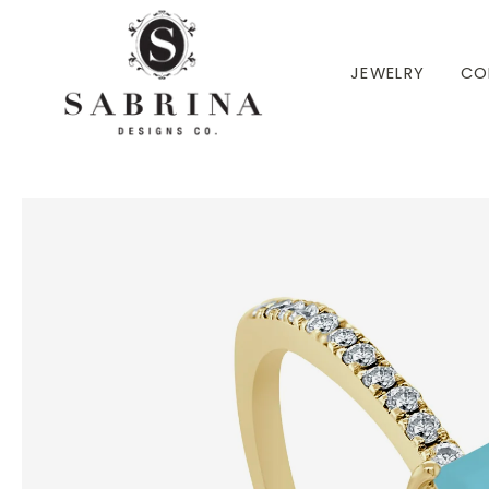
 TO CONTENT
JEWELRY
CO