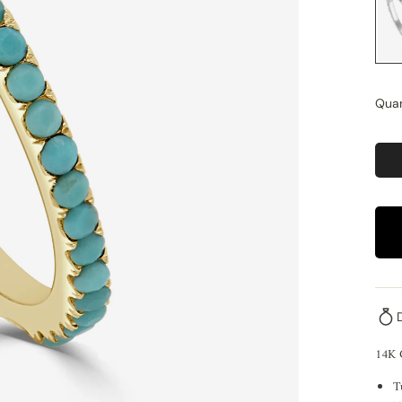
Quan
14K
T