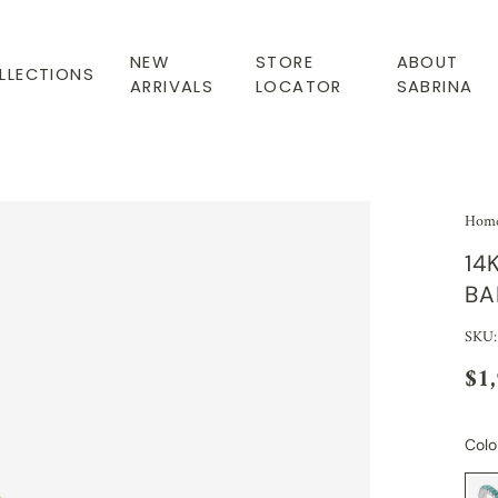
NEW
STORE
ABOUT
LLECTIONS
ARRIVALS
LOCATOR
SABRINA
Hom
14
BA
SKU
$1
Colo