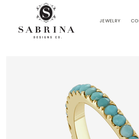
 TO CONTENT
JEWELRY
CO