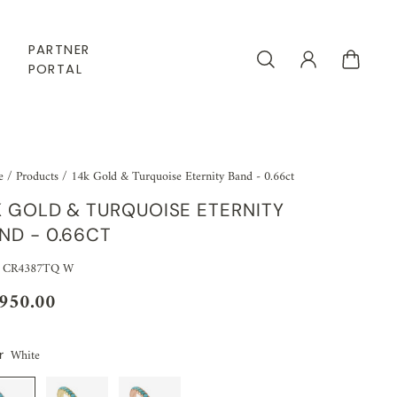
PARTNER
PORTAL
e
/
Products
/
14k Gold & Turquoise Eternity Band - 0.66ct
K GOLD & TURQUOISE ETERNITY
ND - 0.66CT
: CR4387TQ W
,950.00
White
r