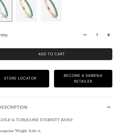
tity
ADD TO CART
BECOME A SABRINA
STORE LOCATOR
RETAILER
DESCRIPTION
 GOLD & TURQUOISE ETERNITY BAND
urquoise Weight: 0.66 ct.