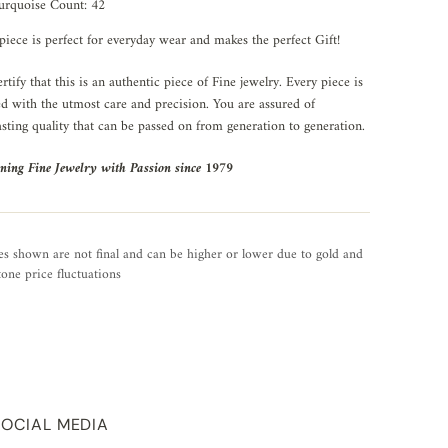
urquoise Count: 42
piece is perfect for everyday wear and makes the perfect Gift!
rtify that this is an authentic piece of Fine jewelry. Every piece is
ed with the utmost care and precision. You are assured of
asting quality that can be passed on from generation to generation.
ning Fine Jewelry with Passion since 1979
es shown are not final and can be higher or lower due to gold and
one price fluctuations
SOCIAL MEDIA