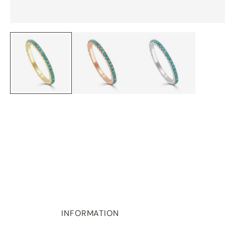
INFORMATION