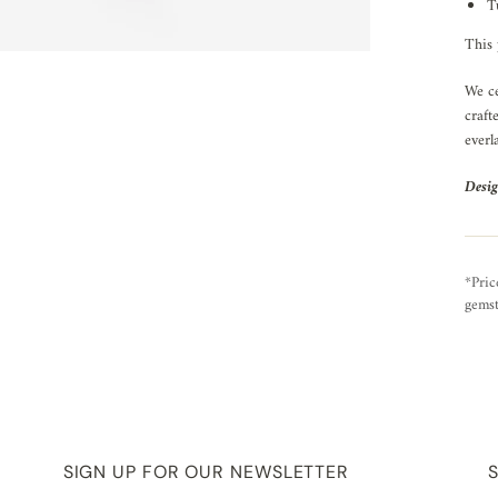
T
This 
We ce
craft
everl
Desig
*Pric
gemst
SIGN UP FOR OUR NEWSLETTER