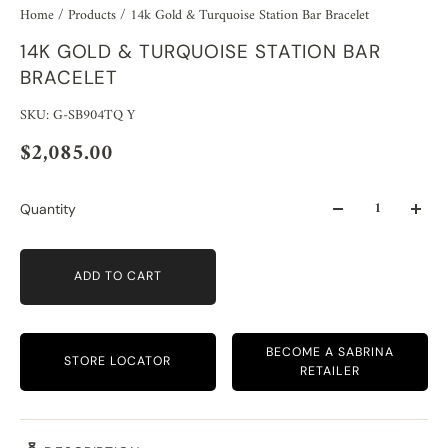
Home
/
Products
/
14k Gold & Turquoise Station Bar Bracelet
14K GOLD & TURQUOISE STATION BAR
BRACELET
SKU: G-SB904TQ Y
$2,085.00
Quantity
ADD TO CART
BECOME A SABRINA
STORE LOCATOR
RETAILER