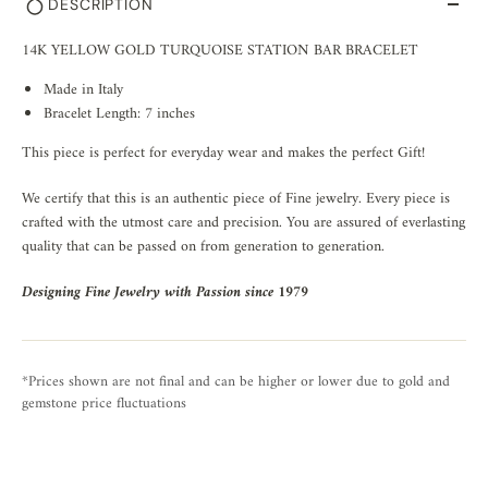
DESCRIPTION
14K YELLOW GOLD TURQUOISE STATION BAR BRACELET
Made in Italy
Bracelet Length: 7 inches
This piece is perfect for everyday wear and makes the perfect Gift!
We certify that this is an authentic piece of Fine jewelry. Every piece is
crafted with the utmost care and precision. You are assured of everlasting
quality that can be passed on from generation to generation.
Designing Fine Jewelry with Passion since 1979
*Prices shown are not final and can be higher or lower due to gold and
gemstone price fluctuations