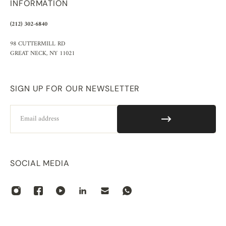
INFORMATION
(212) 302-6840
98 CUTTERMILL RD
GREAT NECK, NY 11021
SIGN UP FOR OUR NEWSLETTER
Email
SOCIAL MEDIA