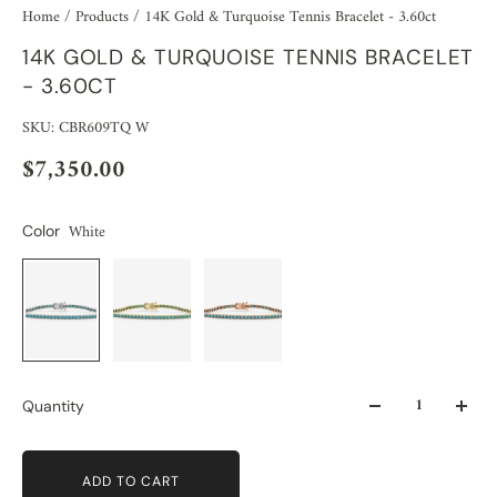
Home
/
Products
/
14K Gold & Turquoise Tennis Bracelet - 3.60ct
14K GOLD & TURQUOISE TENNIS BRACELET
- 3.60CT
SKU: CBR609TQ W
$7,350.00
White
Color
Quantity
ADD TO CART