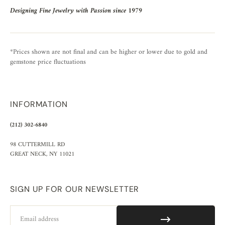
Designing Fine Jewelry with Passion since 1979
*Prices shown are not final and can be higher or lower due to gold and
gemstone price fluctuations
INFORMATION
(212) 302-6840
98 CUTTERMILL RD
GREAT NECK, NY 11021
SIGN UP FOR OUR NEWSLETTER
Email