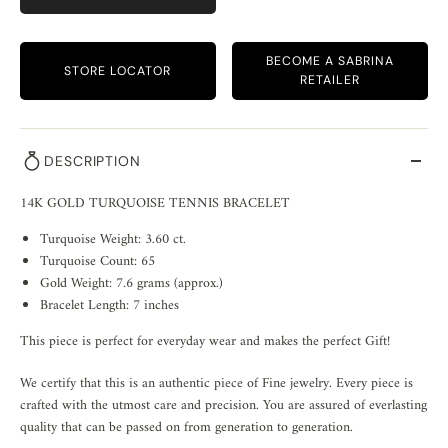
BECOME A SABRINA
STORE LOCATOR
RETAILER
DESCRIPTION
14K GOLD TURQUOISE TENNIS BRACELET
Turquoise Weight: 3.60 ct.
Turquoise Count: 65
Gold Weight: 7.6 grams (approx.)
Bracelet Length: 7 inches
This piece is perfect for everyday wear and makes the perfect Gift!
We certify that this is an authentic piece of Fine jewelry. Every piece is
crafted with the utmost care and precision. You are assured of everlasting
quality that can be passed on from generation to generation.