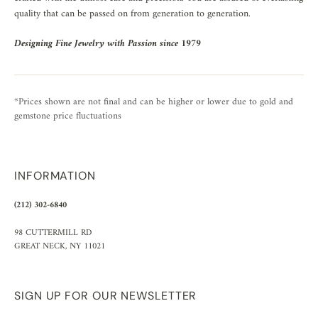
quality that can be passed on from generation to generation.
Designing Fine Jewelry with Passion since 1979
*Prices shown are not final and can be higher or lower due to gold and
gemstone price fluctuations
INFORMATION
(212) 302-6840
98 CUTTERMILL RD
GREAT NECK, NY 11021
SIGN UP FOR OUR NEWSLETTER