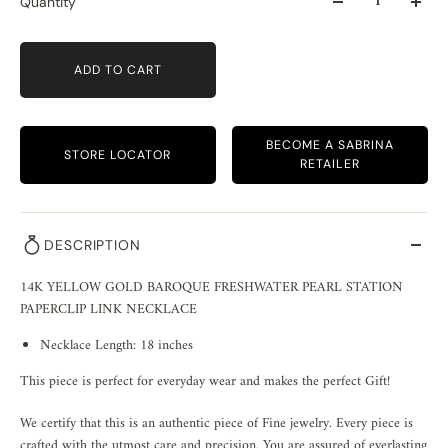
Quantity
ADD TO CART
BECOME A SABRINA
STORE LOCATOR
RETAILER
DESCRIPTION
14K YELLOW GOLD BAROQUE FRESHWATER PEARL STATION
PAPERCLIP LINK NECKLACE
Necklace Length: 18 inches
This piece is perfect for everyday wear and makes the perfect Gift!
We certify that this is an authentic piece of Fine jewelry. Every piece is
crafted with the utmost care and precision. You are assured of everlasting