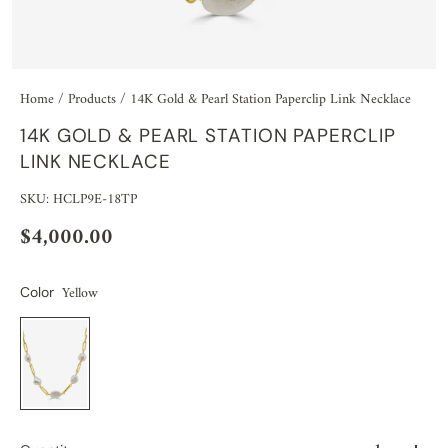
Home
/
Products
/
14K Gold & Pearl Station Paperclip Link Necklace
14K GOLD & PEARL STATION PAPERCLIP
LINK NECKLACE
SKU: HCLP9E-18TP
$4,000.00
Yellow
Color