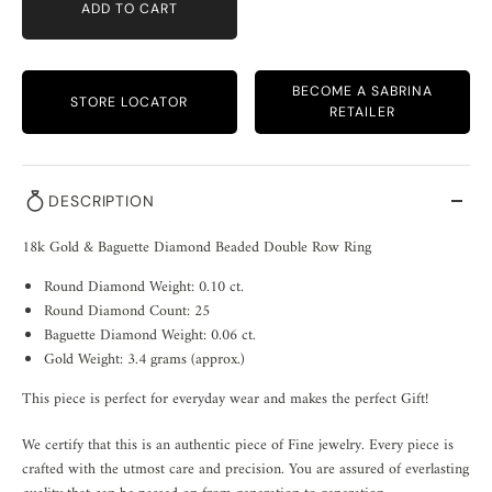
ADD TO CART
BECOME A SABRINA
STORE LOCATOR
RETAILER
DESCRIPTION
18k Gold & Baguette Diamond Beaded Double Row Ring
Round Diamond Weight: 0.10 ct.
Round Diamond Count: 25
Baguette Diamond Weight: 0.06 ct.
Gold Weight: 3.4 grams (approx.)
This piece is perfect for everyday wear and makes the perfect Gift!
We certify that this is an authentic piece of Fine jewelry. Every piece is
crafted with the utmost care and precision. You are assured of everlasting