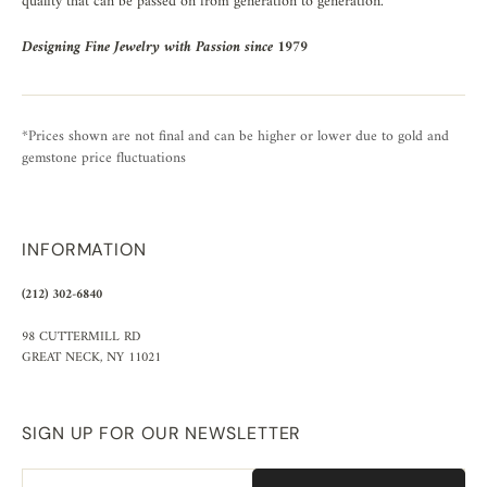
quality that can be passed on from generation to generation.
Designing Fine Jewelry with Passion since 1979
*Prices shown are not final and can be higher or lower due to gold and
gemstone price fluctuations
INFORMATION
(212) 302-6840
98 CUTTERMILL RD
GREAT NECK, NY 11021
SIGN UP FOR OUR NEWSLETTER
Email