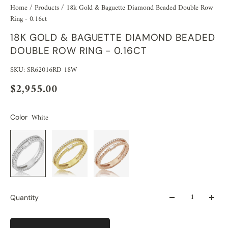
Home
/
Products
/
18k Gold & Baguette Diamond Beaded Double Row
Ring - 0.16ct
18K GOLD & BAGUETTE DIAMOND BEADED
DOUBLE ROW RING - 0.16CT
SKU: SR62016RD 18W
$2,955.00
White
Color
Quantity