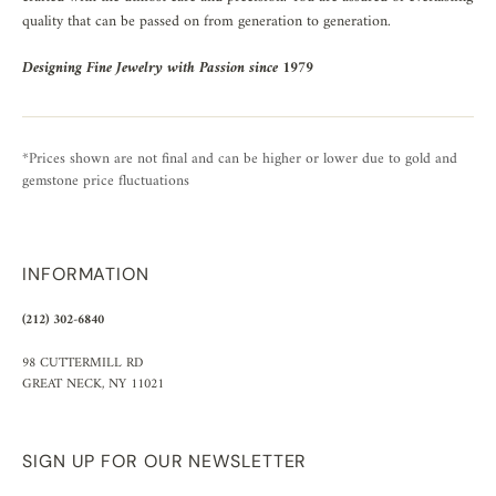
quality that can be passed on from generation to generation.
Designing Fine Jewelry with Passion since 1979
*Prices shown are not final and can be higher or lower due to gold and
gemstone price fluctuations
INFORMATION
(212) 302-6840
98 CUTTERMILL RD
GREAT NECK, NY 11021
SIGN UP FOR OUR NEWSLETTER