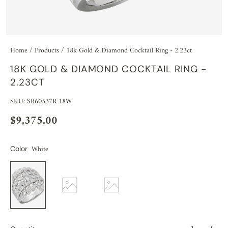
Home
/
Products
/
18k Gold & Diamond Cocktail Ring - 2.23ct
18K GOLD & DIAMOND COCKTAIL RING -
2.23CT
SKU: SR60537R 18W
$9,375.00
White
Color