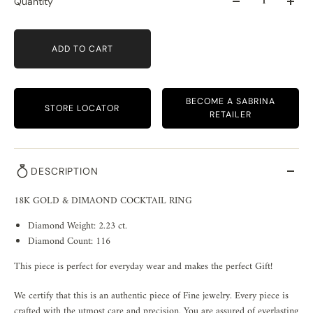
Quantity
ADD TO CART
BECOME A SABRINA
STORE LOCATOR
RETAILER
DESCRIPTION
18K GOLD & DIMAOND COCKTAIL RING
Diamond Weight: 2.23 ct.
Diamond Count: 116
This piece is perfect for everyday wear and makes the perfect Gift!
We certify that this is an authentic piece of Fine jewelry. Every piece is
crafted with the utmost care and precision. You are assured of everlasting