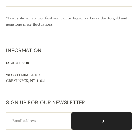
*Prices shown are not final and can be higher or lower due to gold and
gemstone price fluctuations
INFORMATION
(212) 302-6840
98 CUTTERMILL RD
GREAT NECK, NY 11021
SIGN UP FOR OUR NEWSLETTER
Email