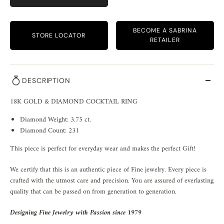
BECOME A SABRINA
STORE LOCATOR
RETAILER
DESCRIPTION
18K GOLD & DIAMOND COCKTAIL RING
Diamond Weight: 3.75 ct.
Diamond Count: 231
This piece is perfect for everyday wear and makes the perfect Gift!
We certify that this is an authentic piece of Fine jewelry. Every piece is
crafted with the utmost care and precision. You are assured of everlasting
quality that can be passed on from generation to generation.
Designing Fine Jewelry with Passion since 1979