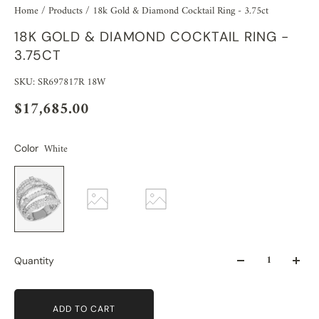
Home
/
Products
/
18k Gold & Diamond Cocktail Ring - 3.75ct
18K GOLD & DIAMOND COCKTAIL RING -
3.75CT
SKU: SR697817R 18W
$17,685.00
White
Color
Quantity
ADD TO CART