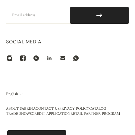
Email
SOCIAL MEDIA
English
ABOUT SABRINA
CONTACT US
PRIVACY POLICY
CATALOG
TRADE SHOWS
CREDIT APPLICATION
RETAIL PARTNER PROGRAM