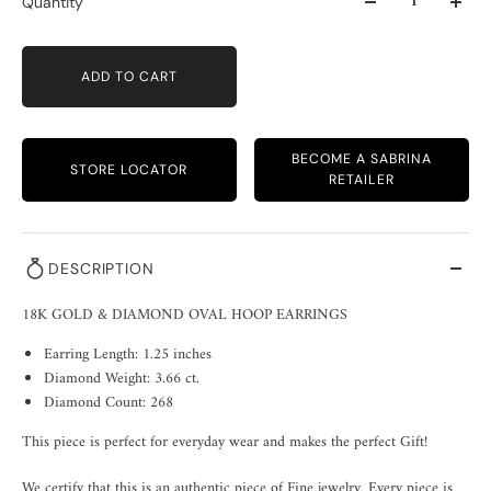
Quantity
ADD TO CART
BECOME A SABRINA
STORE LOCATOR
RETAILER
DESCRIPTION
18K GOLD & DIAMOND OVAL HOOP EARRINGS
Earring Length: 1.25 inches
Diamond Weight: 3.66 ct.
Diamond Count: 268
This piece is perfect for everyday wear and makes the perfect Gift!
We certify that this is an authentic piece of Fine jewelry. Every piece is