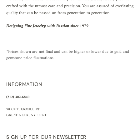
crafted with the utmost care and precision. You are assured of everlasting
quality that can be passed on from generation to generation.
Designing Fine Jewelry with Passion since 1979
*Prices shown are not final and can be higher or lower due to gold and
gemstone price fluctuations
INFORMATION
(212) 302-6840
98 CUTTERMILL RD
GREAT NECK, NY 11021
SIGN UP FOR OUR NEWSLETTER