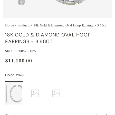
Home
/
Products
/
18k Gold & Diamond Oval Hoop Earrings - 3.66ct
18K GOLD & DIAMOND OVAL HOOP
EARRINGS - 3.66CT
SKU: SE60057L 18W
$11,100.00
White
Color