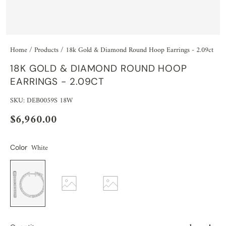
Home
/
Products
/
18k Gold & Diamond Round Hoop Earrings - 2.09ct
18K GOLD & DIAMOND ROUND HOOP
EARRINGS - 2.09CT
SKU: DEB0059S 18W
$6,960.00
White
Color