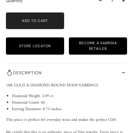
Quantity
ADD TO CART
BECOME A SABRINA
STORE LOCATOR
RETAILER
DESCRIPTION
18K GOLD & DIAMOND ROUND HOOP EARRINGS
Diamond Weight: 2.09 ct.
Diamond Count: 46
Earring Diameter: 0.75 inches
This piece is perfect for everyday wear and makes the perfect Gift!
We certify that this is an authentic piece of Fine jewelry. Every piece is