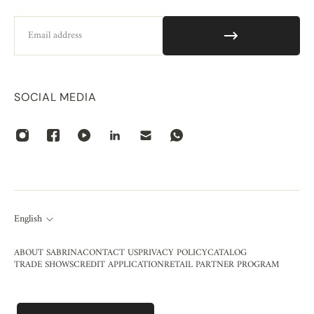
Email
SOCIAL MEDIA
English
ABOUT SABRINA
CONTACT US
PRIVACY POLICY
CATALOG
TRADE SHOWS
CREDIT APPLICATION
RETAIL PARTNER PROGRAM