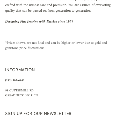
crafted with the utmost care and precision. You are assured of everlasting
quality that can be passed on from generation to generation.
Designing Fine Jewelry with Passion since 1979
*Prices shown are not final and can be higher or lower due to gold and
gemstone price fluctuations
INFORMATION
(212) 302-6840
98 CUTTERMILL RD
GREAT NECK, NY 11021
SIGN UP FOR OUR NEWSLETTER