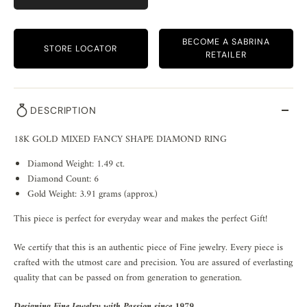
BECOME A SABRINA
STORE LOCATOR
RETAILER
DESCRIPTION
18K GOLD MIXED FANCY SHAPE DIAMOND RING
Diamond Weight: 1.49 ct.
Diamond Count: 6
Gold Weight: 3.91 grams (approx.)
This piece is perfect for everyday wear and makes the perfect Gift!
We certify that this is an authentic piece of Fine jewelry. Every piece is
crafted with the utmost care and precision. You are assured of everlasting
quality that can be passed on from generation to generation.
Designing Fine Jewelry with Passion since 1979