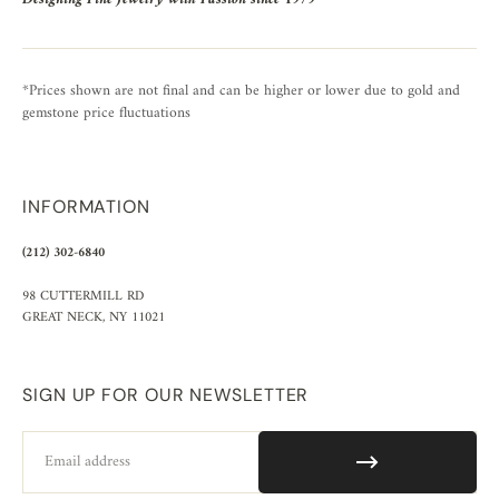
*Prices shown are not final and can be higher or lower due to gold and
gemstone price fluctuations
INFORMATION
(212) 302-6840
98 CUTTERMILL RD
GREAT NECK, NY 11021
SIGN UP FOR OUR NEWSLETTER
Email