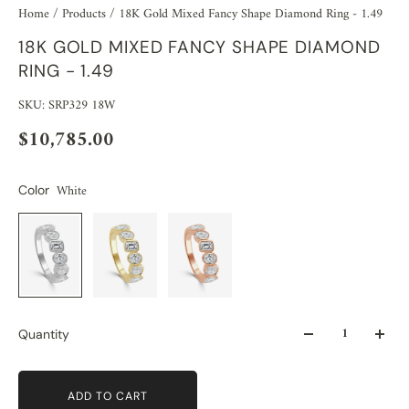
Home
/
Products
/
18K Gold Mixed Fancy Shape Diamond Ring - 1.49
18K GOLD MIXED FANCY SHAPE DIAMOND
RING - 1.49
SKU: SRP329 18W
$10,785.00
White
Color
Quantity
ADD TO CART