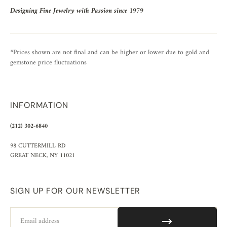
Designing Fine Jewelry with Passion since 1979
*Prices shown are not final and can be higher or lower due to gold and
gemstone price fluctuations
INFORMATION
(212) 302-6840
98 CUTTERMILL RD
GREAT NECK, NY 11021
SIGN UP FOR OUR NEWSLETTER
Email