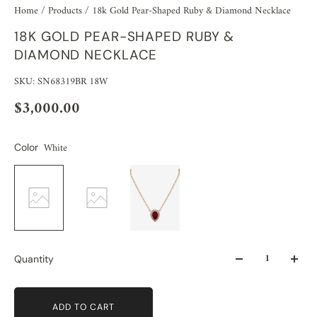
Home
/
Products
/
18k Gold Pear-Shaped Ruby & Diamond Necklace
18K GOLD PEAR-SHAPED RUBY &
DIAMOND NECKLACE
SKU: SN68319BR 18W
$3,000.00
White
Color
Quantity
ADD TO CART