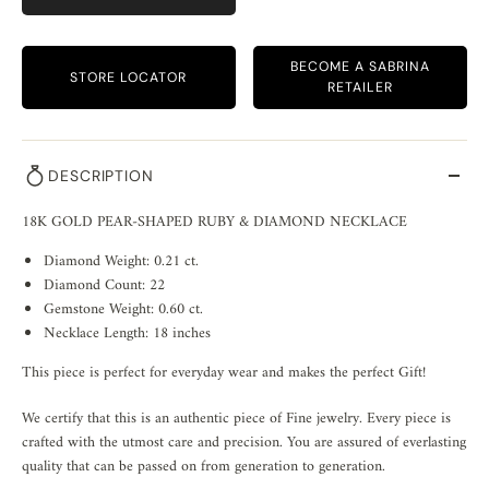
BECOME A SABRINA
STORE LOCATOR
RETAILER
DESCRIPTION
18K GOLD PEAR-SHAPED RUBY & DIAMOND NECKLACE
Diamond Weight: 0.21 ct.
Diamond Count: 22
Gemstone Weight: 0.60 ct.
Necklace Length: 18 inches
This piece is perfect for everyday wear and makes the perfect Gift!
We certify that this is an authentic piece of Fine jewelry. Every piece is
crafted with the utmost care and precision. You are assured of everlasting
quality that can be passed on from generation to generation.