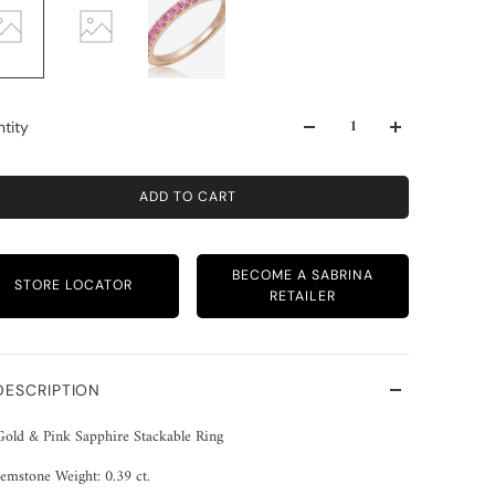
tity
ADD TO CART
BECOME A SABRINA
STORE LOCATOR
RETAILER
DESCRIPTION
Gold & Pink Sapphire Stackable Ring
emstone Weight: 0.39 ct.