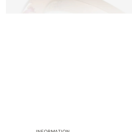
INFORMATION