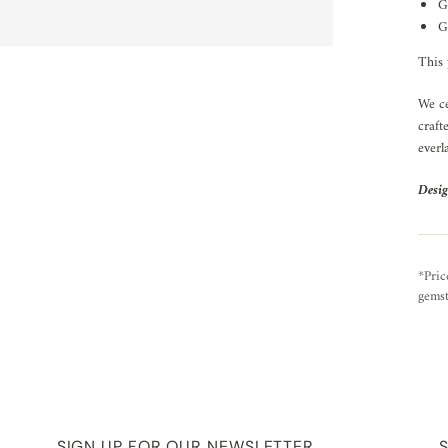
G
G
This 
We ce
craft
everl
Desig
*Pric
gemst
SIGN UP FOR OUR NEWSLETTER