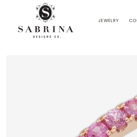
 TO CONTENT
JEWELRY
CO