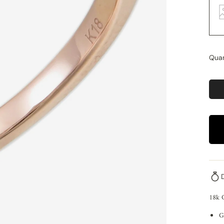
Quan
18k 
G