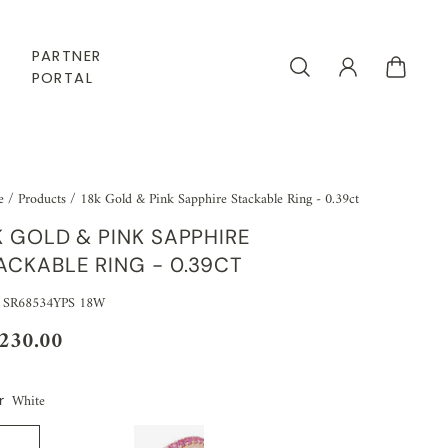
PARTNER
PORTAL
e
/
Products
/
18k Gold & Pink Sapphire Stackable Ring - 0.39ct
K GOLD & PINK SAPPHIRE
ACKABLE RING - 0.39CT
 SR68534YPS 18W
,230.00
White
r