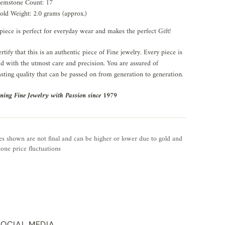
emstone Count: 17
old Weight: 2.0 grams (approx.)
piece is perfect for everyday wear and makes the perfect Gift!
rtify that this is an authentic piece of Fine jewelry. Every piece is
ed with the utmost care and precision. You are assured of
asting quality that can be passed on from generation to generation.
ning Fine Jewelry with Passion since 1979
es shown are not final and can be higher or lower due to gold and
one price fluctuations
SOCIAL MEDIA