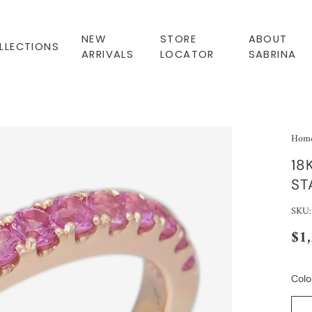
NEW
STORE
ABOUT
LLECTIONS
ARRIVALS
LOCATOR
SABRINA
Hom
18
ST
SKU:
$1
Colo