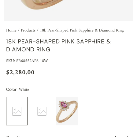
Home
/
Products
/
18k Pear-Shaped Pink Sapphire & Diamond Ring
18K PEAR-SHAPED PINK SAPPHIRE &
DIAMOND RING
SKU: SR68552APS 18W
$2,280.00
White
Color