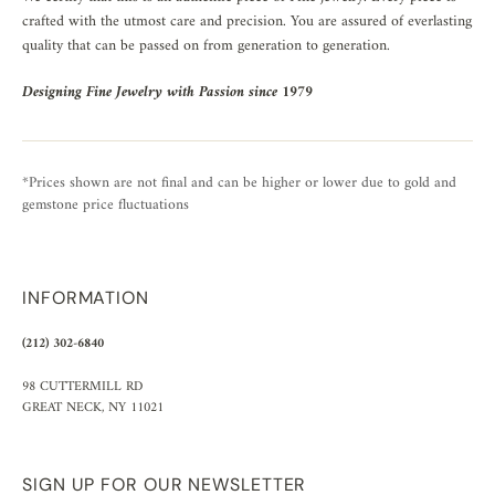
crafted with the utmost care and precision. You are assured of everlasting
quality that can be passed on from generation to generation.
Designing Fine Jewelry with Passion since 1979
*Prices shown are not final and can be higher or lower due to gold and
gemstone price fluctuations
INFORMATION
(212) 302-6840
98 CUTTERMILL RD
GREAT NECK, NY 11021
SIGN UP FOR OUR NEWSLETTER