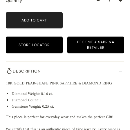
Quantity
ADD TO CART
BECOME A SABRINA
STORE LOCATOR
RETAILER
DESCRIPTION
18K GOLD PEAR-SHAPE PINK SAPPHIRE & DIAMOND RING
Diamond Weight: 0.16 ct.
Diamond Count: 11
Gemstone Weight: 0.25 ct.
This piece is perfect for everyday wear and makes the perfect Gift!
We certify that this is an authentic piece of Fine jewelry. Every piece is