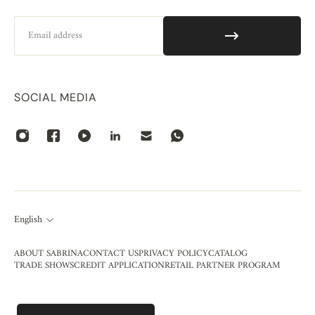
Email
SOCIAL MEDIA
English
ABOUT SABRINA
CONTACT US
PRIVACY POLICY
CATALOG
TRADE SHOWS
CREDIT APPLICATION
RETAIL PARTNER PROGRAM