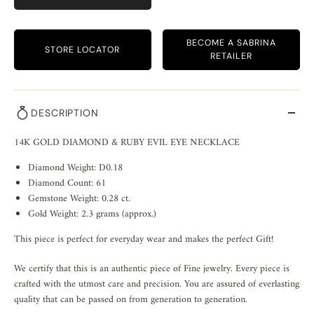
BECOME A SABRINA
STORE LOCATOR
RETAILER
DESCRIPTION
14K GOLD DIAMOND & RUBY EVIL EYE NECKLACE
Diamond Weight: D0.18
Diamond Count: 61
Gemstone Weight: 0.28 ct.
Gold Weight: 2.3 grams (approx.)
This piece is perfect for everyday wear and makes the perfect Gift!
We certify that this is an authentic piece of Fine jewelry. Every piece is
crafted with the utmost care and precision. You are assured of everlasting
quality that can be passed on from generation to generation.