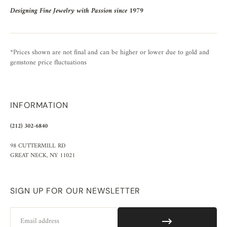
Designing Fine Jewelry with Passion since 1979
*Prices shown are not final and can be higher or lower due to gold and
gemstone price fluctuations
INFORMATION
(212) 302-6840
98 CUTTERMILL RD
GREAT NECK, NY 11021
SIGN UP FOR OUR NEWSLETTER
Email