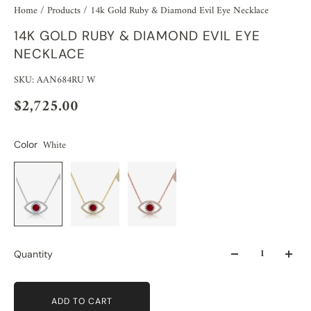
Home
/
Products
/
14k Gold Ruby & Diamond Evil Eye Necklace
14K GOLD RUBY & DIAMOND EVIL EYE
NECKLACE
SKU: AAN684RU W
$2,725.00
White
Color
Quantity
ADD TO CART