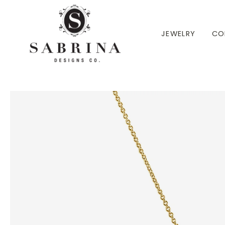
 TO CONTENT
JEWELRY
CO