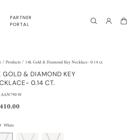
PARTNER
PORTAL
e
/
Products
/
14k Gold & Diamond Key Necklace- 0.14 ct.
K GOLD & DIAMOND KEY
CKLACE- 0.14 CT.
: AAN790 W
,410.00
White
r