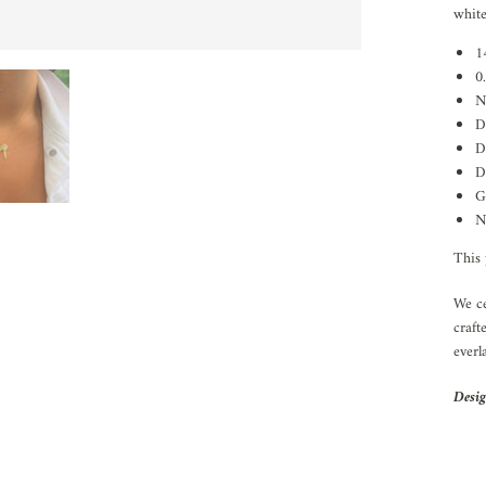
white
1
0
N
D
D
D
G
N
This 
We ce
craft
everl
Desig