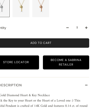
tity
ADD TO CART
BECOME A SABRINA
STORE LOCATOR
RETAILER
DESCRIPTION
Gold Diamond Heart & Key Necklace
k the Key to your Heart or the Heart of a Loved one :) This
iful Pendant is crafted of 14K Gold and features 0.14 ct. of round