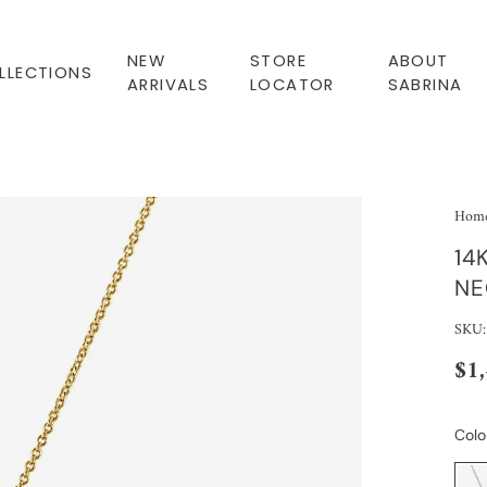
NEW
STORE
ABOUT
LLECTIONS
ARRIVALS
LOCATOR
SABRINA
Hom
14
NE
SKU
$1
Colo