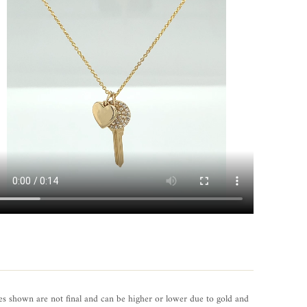
es shown are not final and can be higher or lower due to gold and