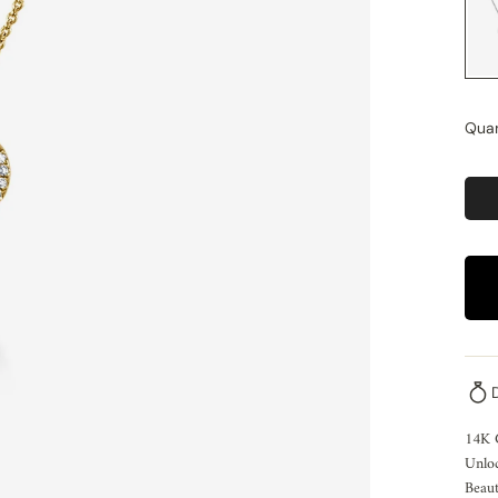
Quan
14K 
Unloc
Beaut