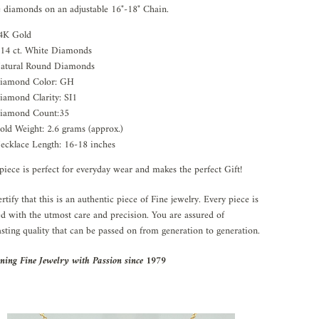
 diamonds on an adjustable 16"-18" Chain.
4K Gold
.14 ct. White Diamonds
atural Round Diamonds
iamond Color: GH
iamond Clarity: SI1
iamond Count:35
old Weight: 2.6 grams (approx.)
ecklace Length: 16-18 inches
piece is perfect for everyday wear and makes the perfect Gift!
rtify that this is an authentic piece of Fine jewelry. Every piece is
ed with the utmost care and precision. You are assured of
asting quality that can be passed on from generation to generation.
ning Fine Jewelry with Passion since 1979