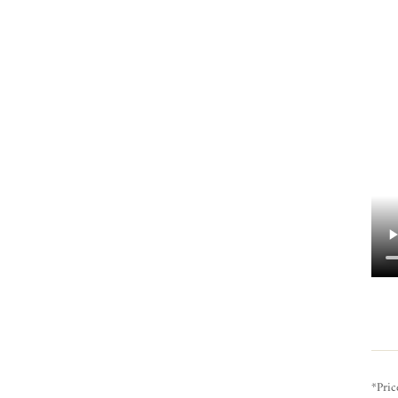
*Pric