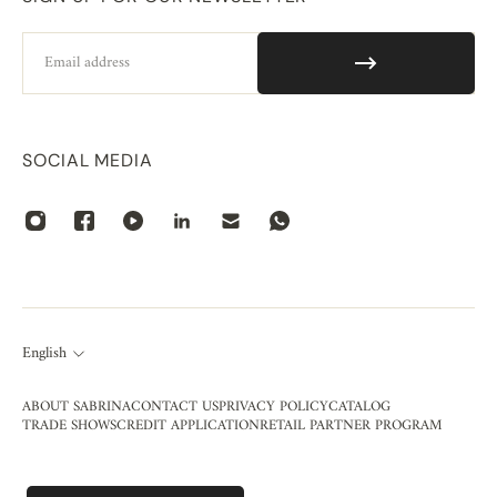
Email
SOCIAL MEDIA
English
ABOUT SABRINA
CONTACT US
PRIVACY POLICY
CATALOG
TRADE SHOWS
CREDIT APPLICATION
RETAIL PARTNER PROGRAM