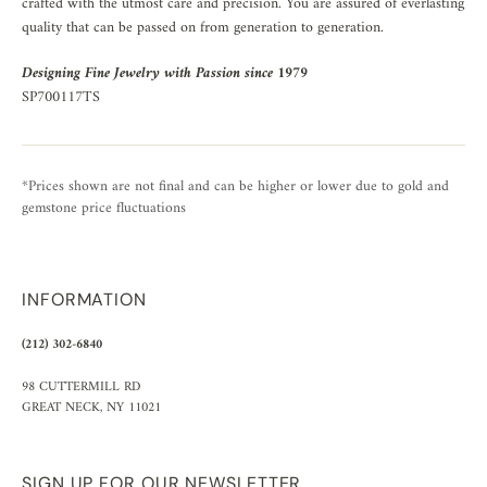
crafted with the utmost care and precision. You are assured of everlasting
quality that can be passed on from generation to generation.
Designing Fine Jewelry with Passion since 1979
SP700117TS
*Prices shown are not final and can be higher or lower due to gold and
gemstone price fluctuations
INFORMATION
(212) 302-6840
98 CUTTERMILL RD
GREAT NECK, NY 11021
SIGN UP FOR OUR NEWSLETTER