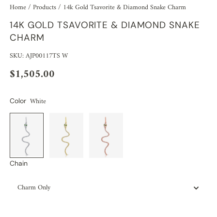
Home
/
Products
/
14k Gold Tsavorite & Diamond Snake Charm
14K GOLD TSAVORITE & DIAMOND SNAKE
CHARM
SKU: AJP00117TS W
$1,505.00
White
Color
Chain
Charm Only