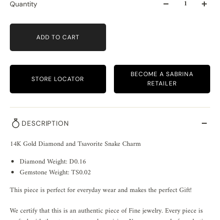
Quantity
ADD TO CART
BECOME A SABRINA
STORE LOCATOR
RETAILER
DESCRIPTION
14K Gold Diamond and Tsavorite Snake Charm
Diamond Weight: D0.16
Gemstone Weight: TS0.02
This piece is perfect for everyday wear and makes the perfect Gift!
We certify that this is an authentic piece of Fine jewelry. Every piece is