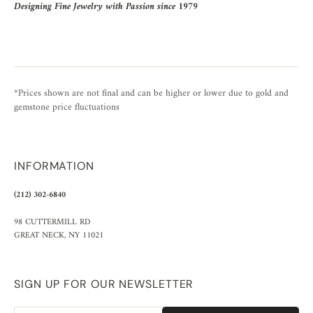
Designing Fine Jewelry with Passion since 1979
*Prices shown are not final and can be higher or lower due to gold and
gemstone price fluctuations
INFORMATION
(212) 302-6840
98 CUTTERMILL RD
GREAT NECK, NY 11021
SIGN UP FOR OUR NEWSLETTER