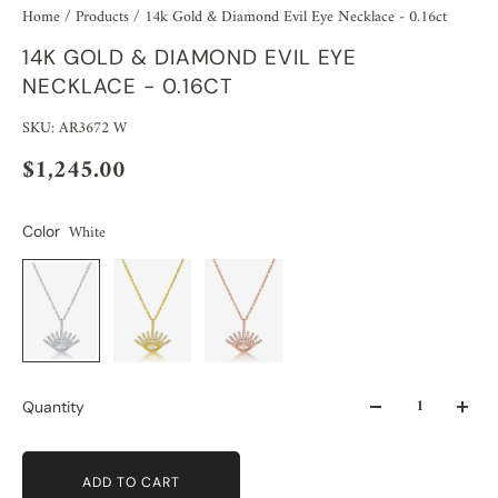
Home
/
Products
/
14k Gold & Diamond Evil Eye Necklace - 0.16ct
14K GOLD & DIAMOND EVIL EYE
NECKLACE - 0.16CT
SKU: AR3672 W
$1,245.00
White
Color
Quantity
ADD TO CART