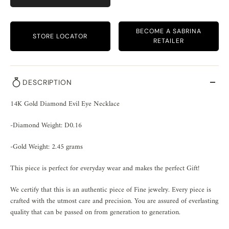
BECOME A SABRINA
STORE LOCATOR
RETAILER
DESCRIPTION
14K Gold Diamond Evil Eye Necklace
-Diamond Weight: D0.16
-Gold Weight: 2.45 grams
This piece is perfect for everyday wear and makes the perfect Gift!
We certify that this is an authentic piece of Fine jewelry. Every piece is
crafted with the utmost care and precision. You are assured of everlasting
quality that can be passed on from generation to generation.