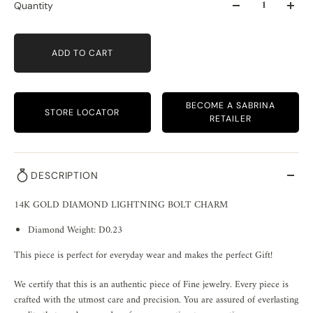
Quantity
ADD TO CART
BECOME A SABRINA
STORE LOCATOR
RETAILER
DESCRIPTION
14K GOLD DIAMOND LIGHTNING BOLT CHARM
Diamond Weight: D0.23
This piece is perfect for everyday wear and makes the perfect Gift!
We certify that this is an authentic piece of Fine jewelry. Every piece is
crafted with the utmost care and precision. You are assured of everlasting