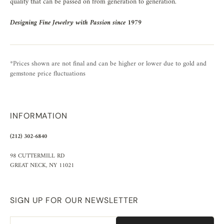
quality that can be passed on from generation to generation.
Designing Fine Jewelry with Passion since 1979
*Prices shown are not final and can be higher or lower due to gold and
gemstone price fluctuations
INFORMATION
(212) 302-6840
98 CUTTERMILL RD
GREAT NECK, NY 11021
SIGN UP FOR OUR NEWSLETTER
Email