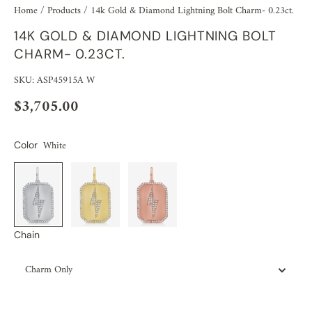
Home
/
Products
/
14k Gold & Diamond Lightning Bolt Charm- 0.23ct.
14K GOLD & DIAMOND LIGHTNING BOLT
CHARM- 0.23CT.
SKU: ASP45915A W
$3,705.00
White
Color
Chain
Charm Only