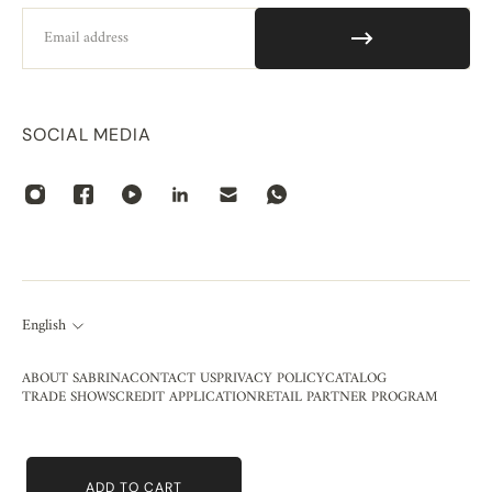
Email
SOCIAL MEDIA
English
ABOUT SABRINA
CONTACT US
PRIVACY POLICY
CATALOG
TRADE SHOWS
CREDIT APPLICATION
RETAIL PARTNER PROGRAM
ADD TO CART