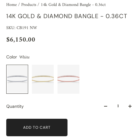
Home
/
Products
/
14k Gold & Diamond Bangle - 0.36ct
14K GOLD & DIAMOND BANGLE - 0.36CT
SKU: CB191 NW
$6,150.00
White
Color
Quantity
ADD TO CART