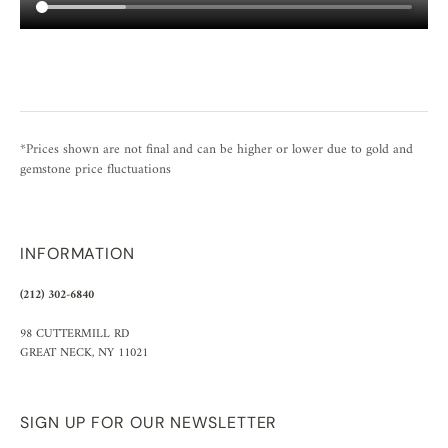
*Prices shown are not final and can be higher or lower due to gold and
gemstone price fluctuations
INFORMATION
(212) 302-6840
98 CUTTERMILL RD
GREAT NECK, NY 11021
SIGN UP FOR OUR NEWSLETTER