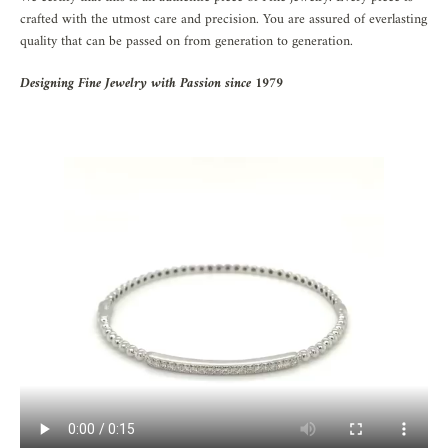
crafted with the utmost care and precision. You are assured of everlasting
quality that can be passed on from generation to generation.
Designing Fine Jewelry with Passion since 1979