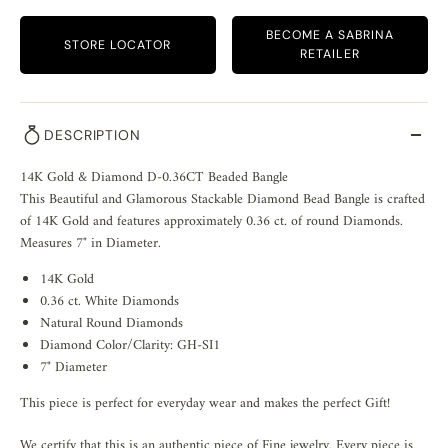
BECOME A SABRINA
STORE LOCATOR
RETAILER
DESCRIPTION
14K Gold & Diamond D-0.36CT Beaded Bangle
This Beautiful and Glamorous Stackable Diamond Bead Bangle is crafted
of 14K Gold and features approximately 0.36 ct. of round Diamonds.
Measures 7" in Diameter.
14K Gold
0.36 ct. White Diamonds
Natural Round Diamonds
Diamond Color/Clarity: GH-SI1
7" Diameter
This piece is perfect for everyday wear and makes the perfect Gift!
We certify that this is an authentic piece of Fine jewelry. Every piece is