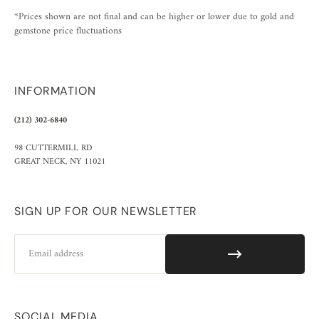
*Prices shown are not final and can be higher or lower due to gold and
gemstone price fluctuations
INFORMATION
(212) 302-6840
98 CUTTERMILL RD
GREAT NECK, NY 11021
SIGN UP FOR OUR NEWSLETTER
Email
SOCIAL MEDIA