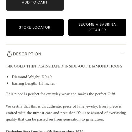
ADD TO CART
BECOME A SABRINA
STORE LOCATOR
RETAILER
DESCRIPTION
14K GOLD THIN PEAR-SHAPED INSIDE-OUT DIAMOND HOOPS
Diamond Weight: D0.40
Earring Length: 1.5 inches
This piece is perfect for everyday wear and makes the perfect Gift!
We certify that this is an authentic piece of Fine jewelry. Every piece is
crafted with the utmost care and precision. You are assured of everlasting
quality that can be passed on from generation to generation.
Designing Fine Jewelry with Passion since 1979