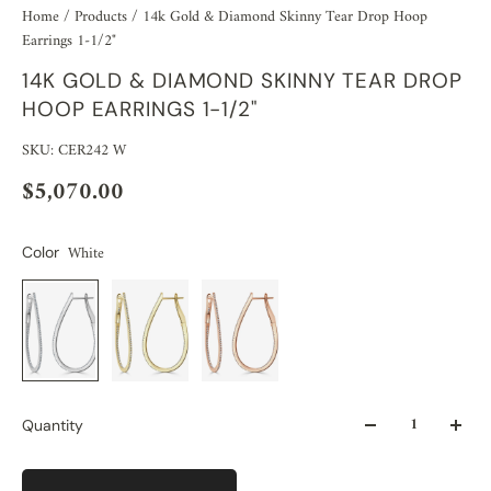
Home
/
Products
/
14k Gold & Diamond Skinny Tear Drop Hoop
Earrings 1-1/2"
14K GOLD & DIAMOND SKINNY TEAR DROP
HOOP EARRINGS 1-1/2"
SKU: CER242 W
$5,070.00
White
Color
Quantity