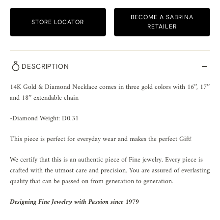
BECOME A SABRINA
STORE LOCATOR
RETAILER
DESCRIPTION
14K Gold & Diamond Necklace comes in three gold colors with 16’’, 17’’ 
and 18’’ extendable chain
-Diamond Weight: D0.31
This piece is perfect for everyday wear and makes the perfect Gift!
We certify that this is an authentic piece of Fine jewelry. Every piece is
crafted with the utmost care and precision. You are assured of everlasting
quality that can be passed on from generation to generation.
Designing Fine Jewelry with Passion since 1979