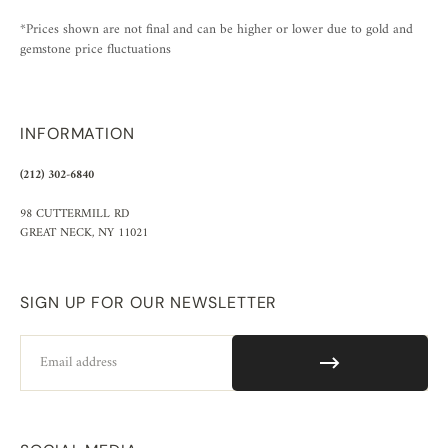
*Prices shown are not final and can be higher or lower due to gold and
gemstone price fluctuations
INFORMATION
(212) 302-6840
98 CUTTERMILL RD
GREAT NECK, NY 11021
SIGN UP FOR OUR NEWSLETTER
Email