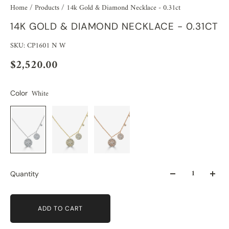
Home
/
Products
/
14k Gold & Diamond Necklace - 0.31ct
14K GOLD & DIAMOND NECKLACE - 0.31CT
SKU: CP1601 N W
$2,520.00
White
Color
Quantity
ADD TO CART