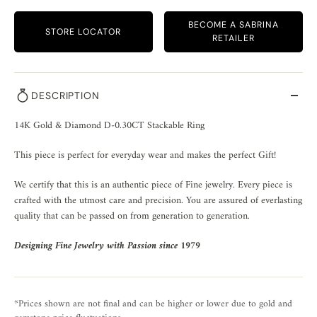
BECOME A SABRINA
STORE LOCATOR
RETAILER
DESCRIPTION
14K Gold & Diamond D-0.30CT Stackable Ring
This piece is perfect for everyday wear and makes the perfect Gift!
We certify that this is an authentic piece of Fine jewelry. Every piece is
crafted with the utmost care and precision. You are assured of everlasting
quality that can be passed on from generation to generation.
Designing Fine Jewelry with Passion since 1979
*Prices shown are not final and can be higher or lower due to gold and