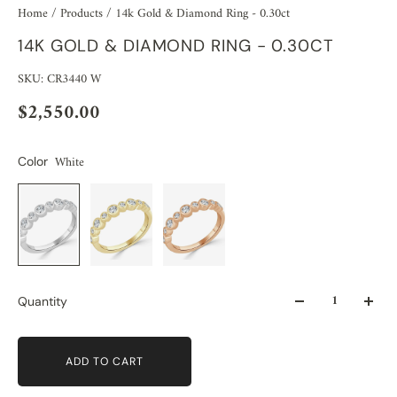
Home
/
Products
/
14k Gold & Diamond Ring - 0.30ct
14K GOLD & DIAMOND RING - 0.30CT
SKU: CR3440 W
$2,550.00
White
Color
Quantity
ADD TO CART