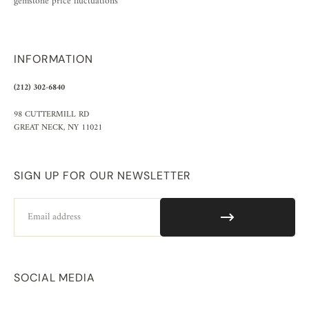
gemstone price fluctuations
INFORMATION
(212) 302-6840
98 CUTTERMILL RD
GREAT NECK, NY 11021
SIGN UP FOR OUR NEWSLETTER
Email
SOCIAL MEDIA