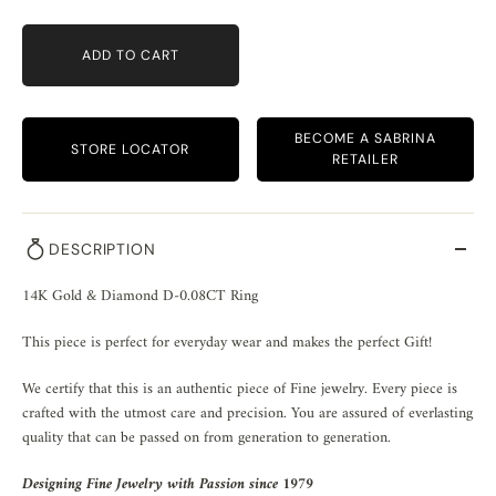
ADD TO CART
BECOME A SABRINA
STORE LOCATOR
RETAILER
DESCRIPTION
14K Gold & Diamond D-0.08CT Ring
This piece is perfect for everyday wear and makes the perfect Gift!
We certify that this is an authentic piece of Fine jewelry. Every piece is
crafted with the utmost care and precision. You are assured of everlasting
quality that can be passed on from generation to generation.
Designing Fine Jewelry with Passion since 1979