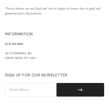
*Prices shown are not final and can be higher or lower due to gold and
gemstone price fluctuations
INFORMATION
(212) 302-6840
98 CUTTERMILL RD
GREAT NECK, NY 11021
SIGN UP FOR OUR NEWSLETTER
Email