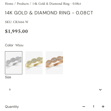
Home
/
Products
/
14k Gold & Diamond Ring - 0.08ct
14K GOLD & DIAMOND RING - 0.08CT
SKU: CR3666 W
$1,995.00
White
Color
Size
6
Quantity