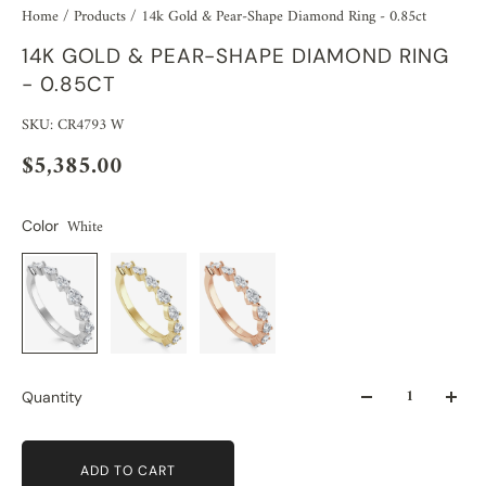
Home
/
Products
/
14k Gold & Pear-Shape Diamond Ring - 0.85ct
14K GOLD & PEAR-SHAPE DIAMOND RING
- 0.85CT
SKU: CR4793 W
$5,385.00
White
Color
Quantity
ADD TO CART