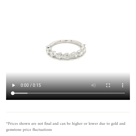
*Prices shown are not final and can be higher or lower due to gold and
gemstone price fluctuations