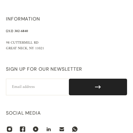
INFORMATION
(212) 302-6840
98 CUTTERMILL RD
GREAT NECK, NY 11021
SIGN UP FOR OUR NEWSLETTER
Email
SOCIAL MEDIA