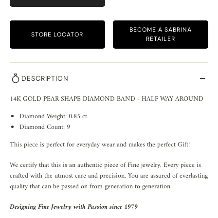
BECOME A SABRINA
STORE LOCATOR
RETAILER
DESCRIPTION
14K GOLD PEAR SHAPE DIAMOND BAND - HALF WAY AROUND
Diamond Weight: 0.85 ct.
Diamond Count: 9
This piece is perfect for everyday wear and makes the perfect Gift!
We certify that this is an authentic piece of Fine jewelry. Every piece is
crafted with the utmost care and precision. You are assured of everlasting
quality that can be passed on from generation to generation.
Designing Fine Jewelry with Passion since 1979