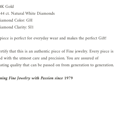
4K Gold
.44 ct. Natural White Diamonds
iamond Color: GH
iamond Clarity: SI1
piece is perfect for everyday wear and makes the perfect Gift!
rtify that this is an authentic piece of Fine jewelry. Every piece is
ed with the utmost care and precision. You are assured of
asting quality that can be passed on from generation to generation.
ning Fine Jewelry with Passion since 1979