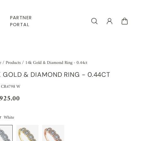
PARTNER
PORTAL
e
/
Products
/
14k Gold & Diamond Ring - 0.44ct
K GOLD & DIAMOND RING - 0.44CT
 CR4798 W
,925.00
White
r