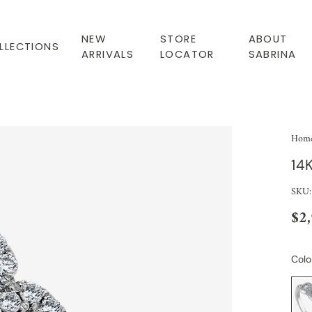
NEW
STORE
ABOUT
LLECTIONS
ARRIVALS
LOCATOR
SABRINA
Hom
14
SKU:
$2
Colo