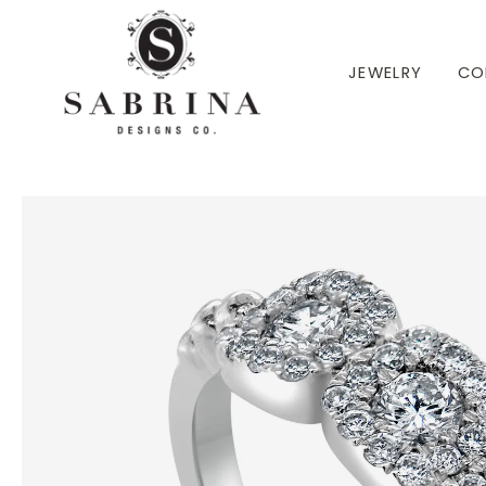
 TO CONTENT
JEWELRY
CO