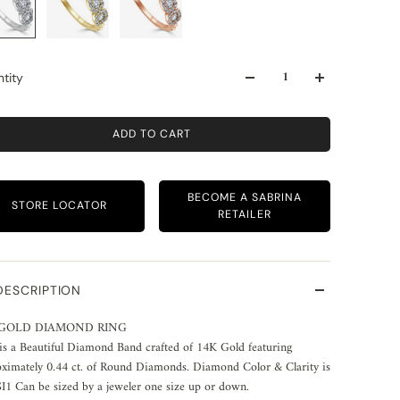
tity
ADD TO CART
BECOME A SABRINA
STORE LOCATOR
RETAILER
DESCRIPTION
 GOLD DIAMOND RING
is a Beautiful Diamond Band crafted of 14K Gold featuring
ximately 0.44 ct. of Round Diamonds. Diamond Color & Clarity is
1 Can be sized by a jeweler one size up or down.