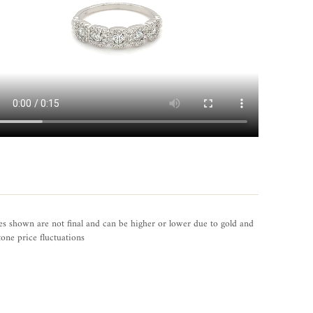
es shown are not final and can be higher or lower due to gold and
one price fluctuations