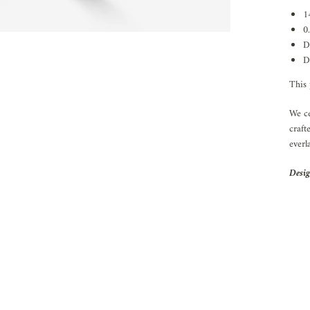
1
0
D
D
This 
We ce
craft
everl
Desig