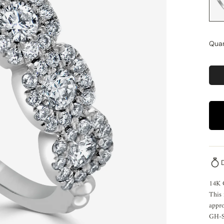
Quan
14K
This 
appro
GH-SI