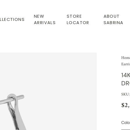
NEW
STORE
ABOUT
LLECTIONS
ARRIVALS
LOCATOR
SABRINA
Hom
Earri
14
DR
SKU
$2
Colo