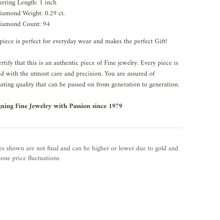
arring Length: 1 inch
iamond Weight: 0.29 ct.
iamond Count: 94
piece is perfect for everyday wear and makes the perfect Gift!
rtify that this is an authentic piece of Fine jewelry. Every piece is
ed with the utmost care and precision. You are assured of
asting quality that can be passed on from generation to generation.
gning Fine Jewelry with Passion since 1979
es shown are not final and can be higher or lower due to gold and
one price fluctuations