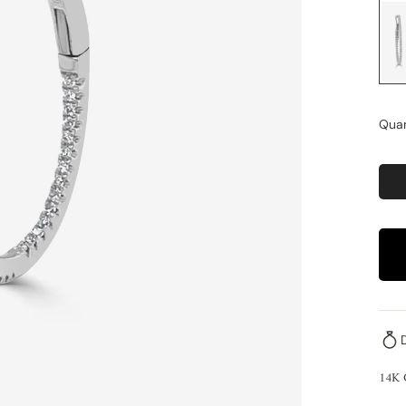
Quan
14K