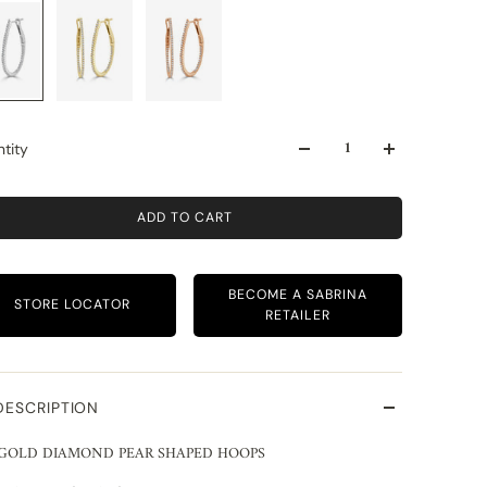
tity
ADD TO CART
BECOME A SABRINA
STORE LOCATOR
RETAILER
DESCRIPTION
 GOLD DIAMOND PEAR SHAPED HOOPS