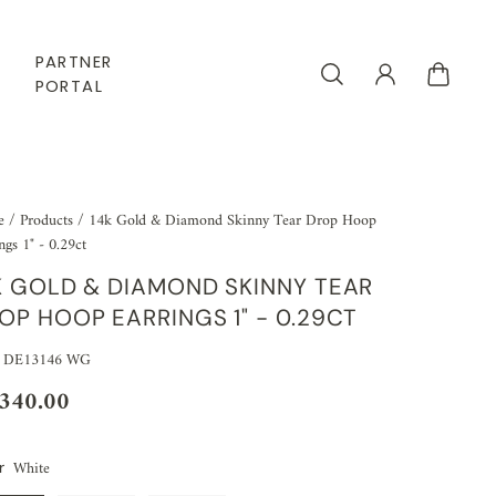
PARTNER
PORTAL
e
/
Products
/
14k Gold & Diamond Skinny Tear Drop Hoop
ngs 1" - 0.29ct
K GOLD & DIAMOND SKINNY TEAR
OP HOOP EARRINGS 1" - 0.29CT
: DE13146 WG
,340.00
White
r