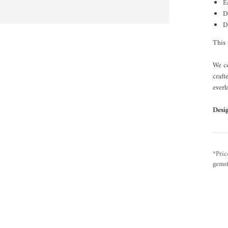
E
D
D
This 
We ce
craft
everl
Desi
*Pric
gemst