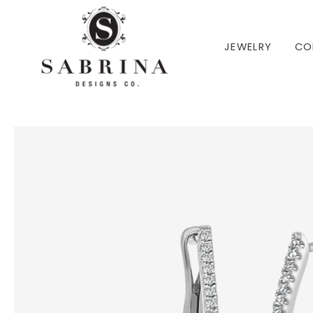
 TO CONTENT
JEWELRY
CO